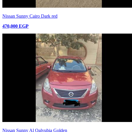
Nissan Sunny Cairo Dark red
470,000 EGP
Nissan Sunny Al Qalyubia Golden