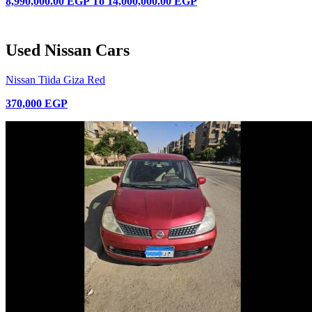
8,990,000.00 EGP
To
14,000,000.00 EGP
Used Nissan Cars
Nissan Tiida Giza Red
370,000 EGP