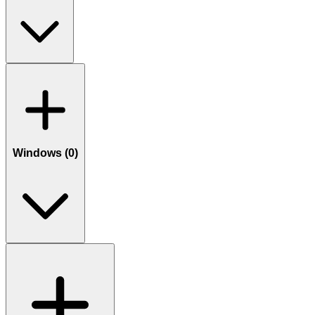
Windows (
0
)