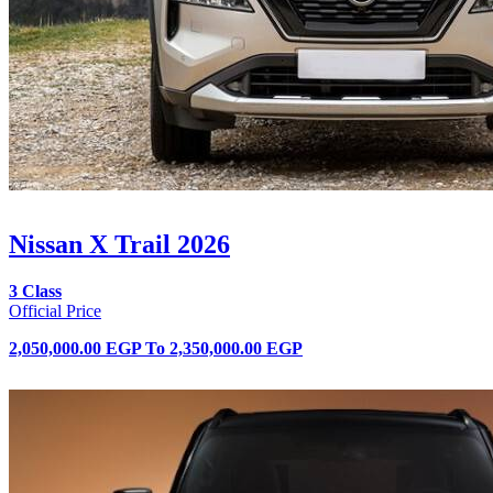
Nissan X Trail 2026
3 Class
Official Price
2,050,000.00 EGP
To
2,350,000.00 EGP