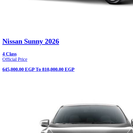
Nissan Sunny 2026
4 Class
Official Price
645,000.00 EGP
To
810,000.00 EGP