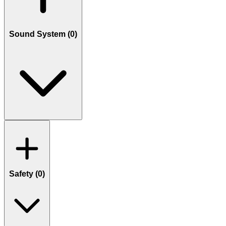
Sound System (
0
)
Safety (
0
)