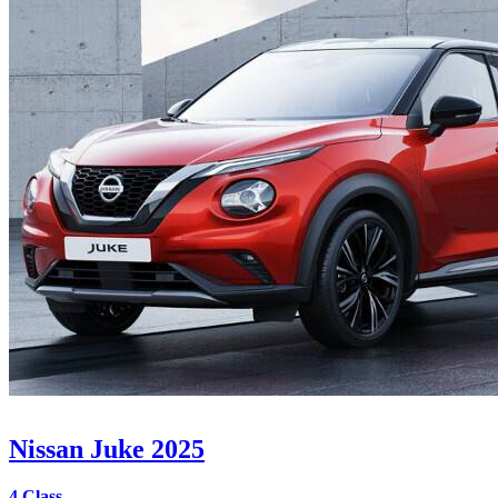
Nissan Juke 2025
4 Class