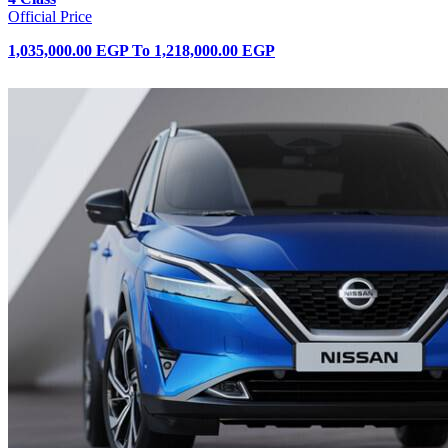
Official Price
1,035,000.00 EGP
To
1,218,000.00 EGP