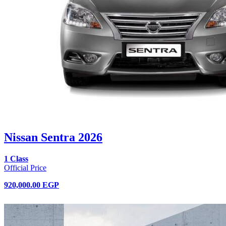
Nissan Sentra 2026
1 Class
Official Price
920,000.00 EGP