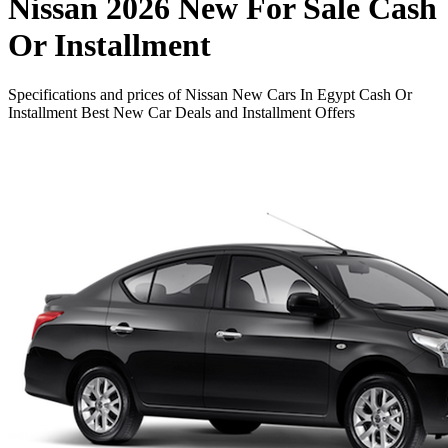
Nissan 2026 New For Sale Cash
Or Installment
Specifications and prices of Nissan New Cars In Egypt Cash Or
Installment Best New Car Deals and Installment Offers