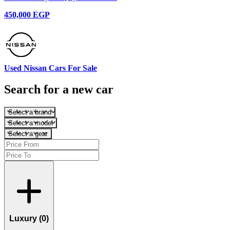
450,000 EGP
Used Nissan Cars For Sale
Search for a new car
Select a brand
Select a model
Select a gear
Luxury (
0
)