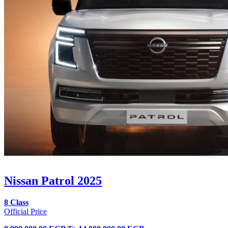
Nissan Patrol 2025
8 Class
Official Price