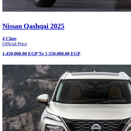
Nissan Qashqai 2025
4 Class
Official Price
1,450,000.00 EGP
To
1,550,000.00 EGP