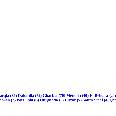
arqia (85)
Dakahlia (72)
Gharbia (70)
Menofia (40)
El Beheira (24
elwan (7)
Port Said (6)
Hurghada (5)
Luxor (5)
South Sinai (4)
Qen