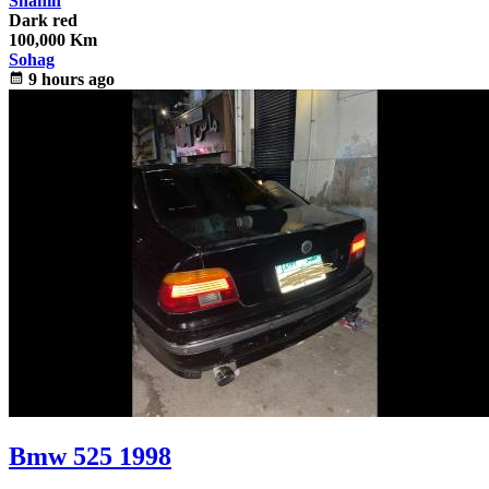
Shahin
Dark red
100,000 Km
Sohag
calendar_month
9 hours ago
Bmw 525 1998