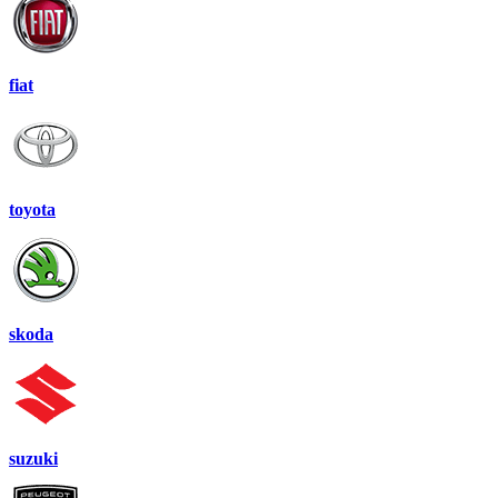
fiat
toyota
skoda
suzuki