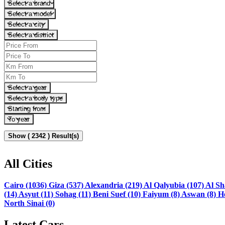
Select a brand
Select a model
Select a city
Select a district
Select a gear
Select a body type
Starting from
To year
Show ( 2342 ) Result(s)
All Cities
Cairo (1036)
Giza (537)
Alexandria (219)
Al Qalyubia (107)
Al Sh
(14)
Asyut (11)
Sohag (11)
Beni Suef (10)
Faiyum (8)
Aswan (8)
H
North Sinai (0)
Latest Cars