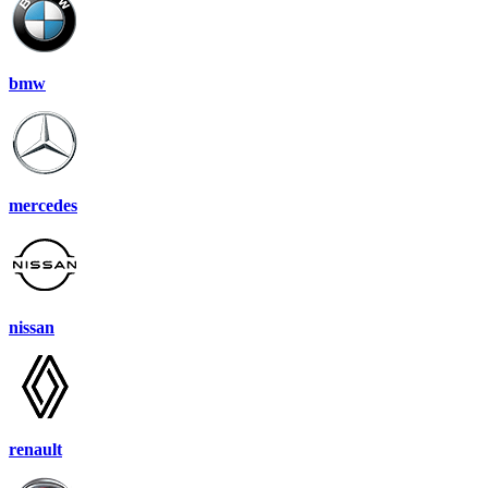
bmw
mercedes
nissan
renault