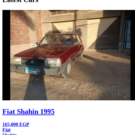
Fiat Shahin 1995
165,000
EGP
Fiat