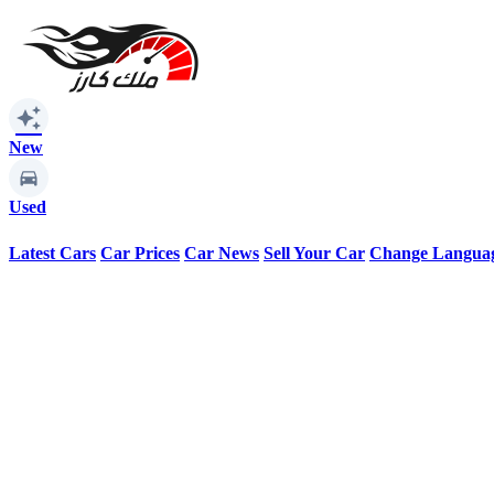
auto_awesome
New
Used
Latest Cars
Car Prices
Car News
Sell Your Car
Change Langua