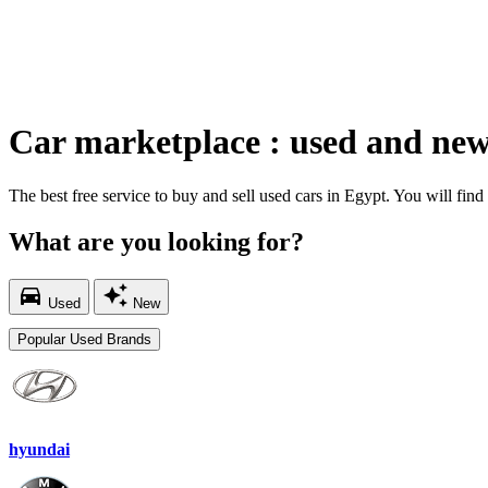
Car marketplace : used and new
The best free service to buy and sell used cars in Egypt. You will find t
What are you looking for?
directions_car
auto_awesome
Used
New
Popular Used Brands
hyundai