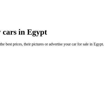
 cars in Egypt
he best prices, their pictures or advertise your car for sale in Egypt.