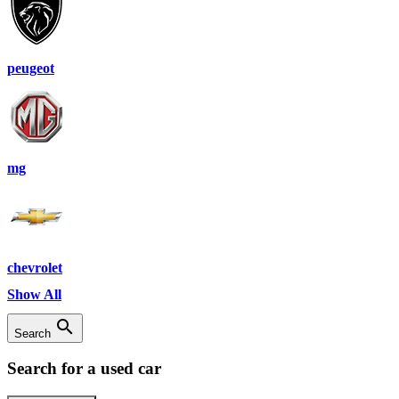
peugeot
mg
chevrolet
Show All
search
Search
Search for a used car