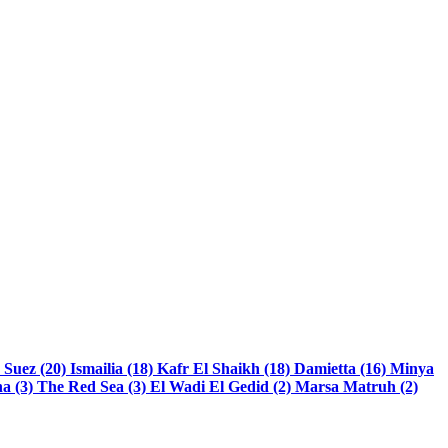
)
Suez (20)
Ismailia (18)
Kafr El Shaikh (18)
Damietta (16)
Minya
a (3)
The Red Sea (3)
El Wadi El Gedid (2)
Marsa Matruh (2)