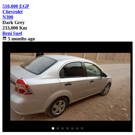
510,000
EGP
Chevrolet
N300
Dark Grey
233,000 Km
Beni Suef
calendar_month
5 months ago