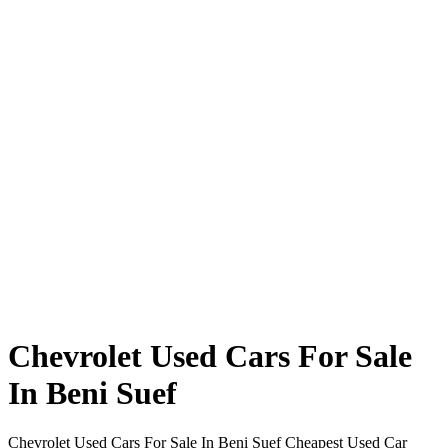
Chevrolet Used Cars For Sale
In Beni Suef
Chevrolet Used Cars For Sale In Beni Suef Cheapest Used Car