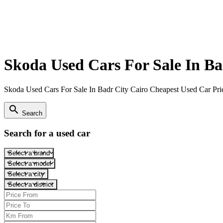
Skoda Used Cars For Sale In Ba
Skoda Used Cars For Sale In Badr City Cairo Cheapest Used Car Pri
search
Search
Search for a used car
Select a brand
Select a model
Select a city
Select a district