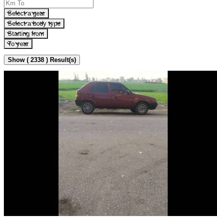
Select a gear
Select a body type
Starting from
To year
Show ( 2338 ) Result(s)