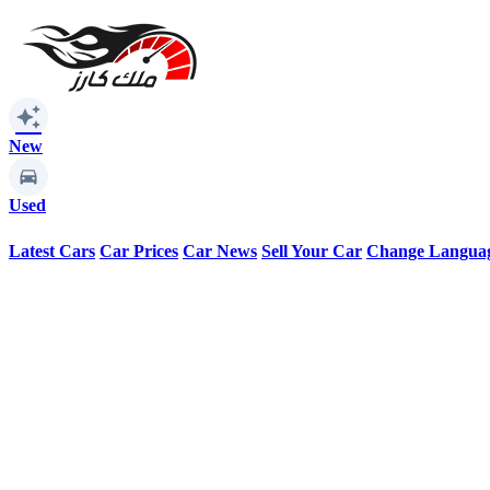
auto_awesome
New
Used
Latest Cars
Car Prices
Car News
Sell Your Car
Change Langua