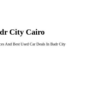
dr City Cairo
ces And Best Used Car Deals In Badr City