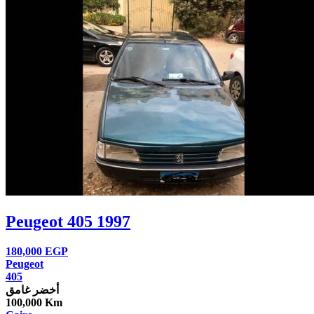
Peugeot 405 1997
180,000
EGP
Peugeot
405
أخضر غامق
100,000 Km