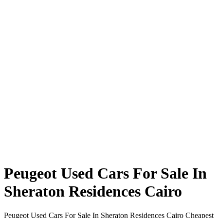
Peugeot Used Cars For Sale In
Sheraton Residences Cairo
Peugeot Used Cars For Sale In Sheraton Residences Cairo Cheapest