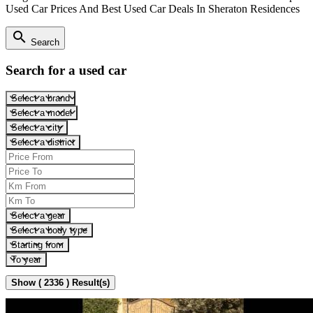
Used Car Prices And Best Used Car Deals In Sheraton Residences
search
Search
Search for a used car
Select a brand
Select a model
Select a city
Select a district
Select a gear
Select a body type
Starting from
To year
Show ( 2336 ) Result(s)