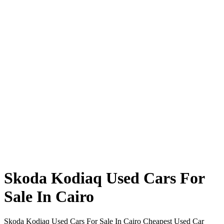
Skoda Kodiaq Used Cars For
Sale In Cairo
Skoda Kodiaq Used Cars For Sale In Cairo Cheapest Used Car