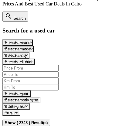
Prices And Best Used Car Deals In Cairo
search
Search
Search for a used car
Select a brand
Select a model
Select a city
Select a district
Select a gear
Select a body type
Starting from
To year
Show ( 2343 ) Result(s)