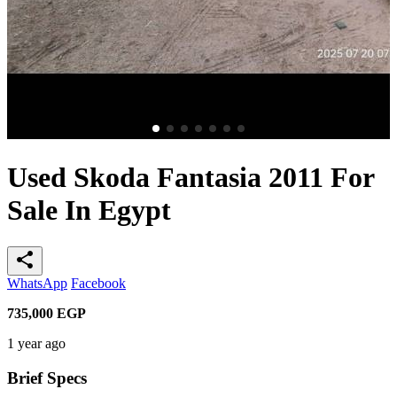
Used Skoda Fantasia 2011 For
Sale In Egypt
share
WhatsApp
Facebook
735,000
EGP
1 year ago
Brief Specs