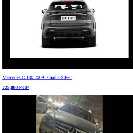
Mercedes C 180 2009 Ismailia Silver
725,000 EGP