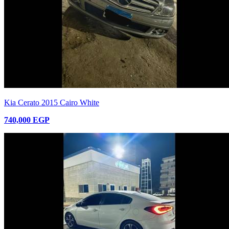
Kia Cerato 2015 Cairo White
740,000 EGP