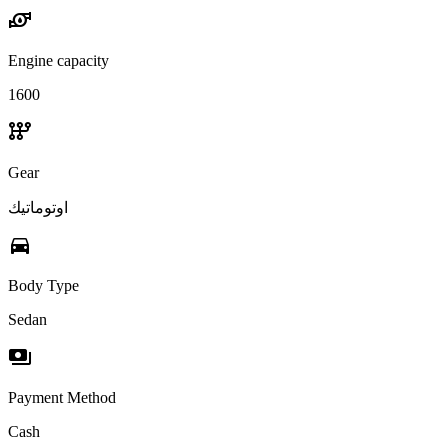
water_pump
Engine capacity
1600
auto_transmission
Gear
اوتوماتيك
directions_car
Body Type
Sedan
payments
Payment Method
Cash