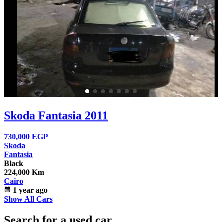
Skoda Fantasia 2011
730,000
EGP
Skoda
Fantasia
Black
224,000 Km
Cairo
calendar_month
1 year ago
Show All Cars
Search for a used car