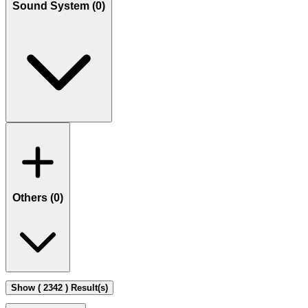
Sound System (
0
)
Others (
0
)
Show ( 2342 ) Result(s)