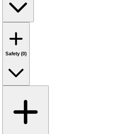
Safety (
0
)