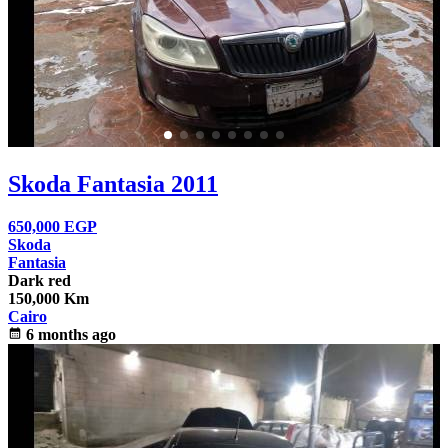
Skoda Fantasia 2011
650,000
EGP
Skoda
Fantasia
Dark red
150,000 Km
Cairo
calendar_month
6 months ago