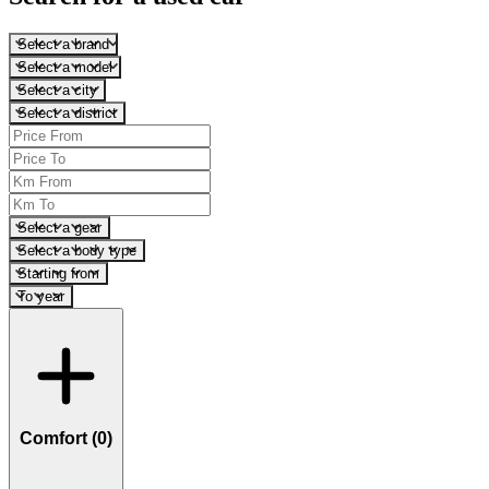
Select a brand
Select a model
Select a city
Select a district
Select a gear
Select a body type
Starting from
To year
Comfort (
0
)