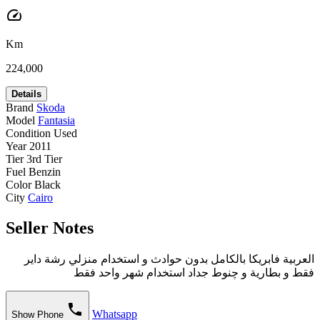
speed
Km
224,000
Details
Brand
Skoda
Model
Fantasia
Condition
Used
Year
2011
Tier
3rd Tier
Fuel
Benzin
Color
Black
City
Cairo
Seller Notes
العربية فابريكا بالكامل بدون حوادث و استخدام منزلي رشة داير
فقط و بطارية و چنوط جداد استخدام شهر واحد فقط
phone
Whatsapp
Show Phone