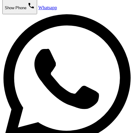
phone
Whatsapp
Show Phone