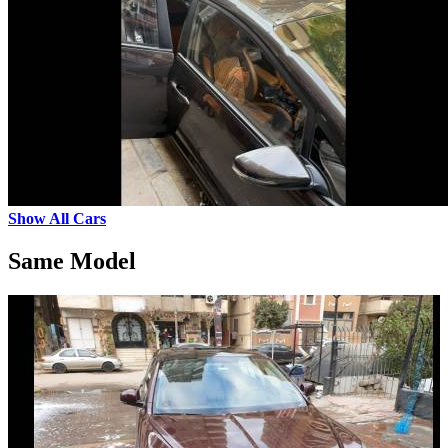
Show All Cars
Same Model