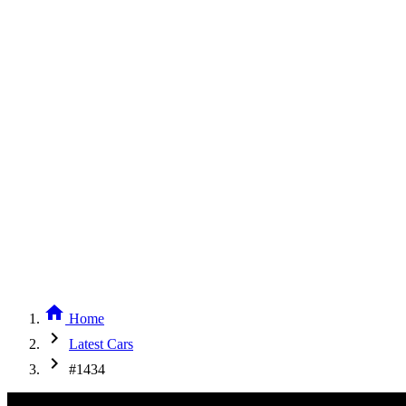
home
Home
chevron_right
Latest Cars
chevron_right
#1434