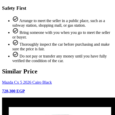
Safety First
check_circle_outline
Arrange to meet the seller in a public place, such as a
subway station, shopping mall, or gas station.
check_circle_outline
Bring someone with you when you go to meet the seller
or buyer.
check_circle_outline
Thoroughly inspect the car before purchasing and make
sure the price is fair.
check_circle_outline
Do not pay or transfer any money until you have fully
verified the condition of the car.
Similar Price
Mazda Cx 5 2026 Cairo Black
728,300 EGP