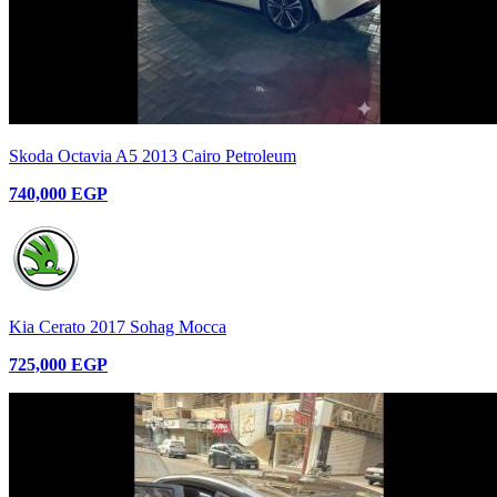
Skoda Octavia A5 2013 Cairo Petroleum
740,000 EGP
Kia Cerato 2017 Sohag Mocca
725,000 EGP