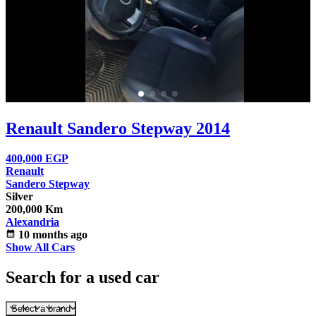
Renault Sandero Stepway 2014
400,000
EGP
Renault
Sandero Stepway
Silver
200,000 Km
Alexandria
calendar_month
10 months ago
Show All Cars
Search for a used car
Select a brand