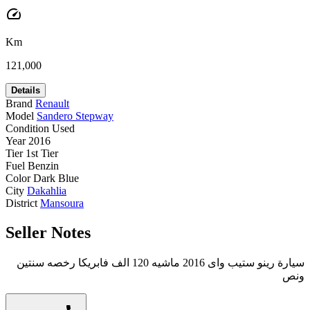
speed
Km
121,000
Details
Brand
Renault
Model
Sandero Stepway
Condition
Used
Year
2016
Tier
1st Tier
Fuel
Benzin
Color
Dark Blue
City
Dakahlia
District
Mansoura
Seller Notes
سيارة رينو ستيب واى 2016 ماشيه 120 الف فابريكا رخصه سنتين
ونص