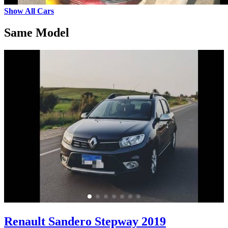
Show All Cars
Same Model
Renault Sandero Stepway 2019