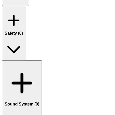
Safety (
0
)
Sound System (
0
)