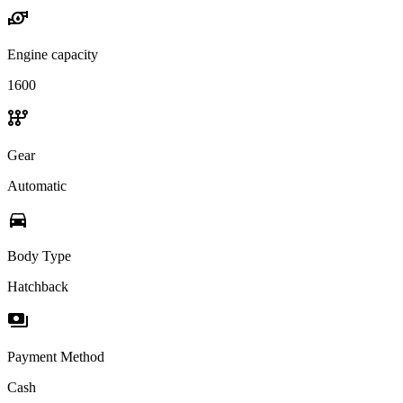
water_pump
Engine capacity
1600
auto_transmission
Gear
Automatic
directions_car
Body Type
Hatchback
payments
Payment Method
Cash