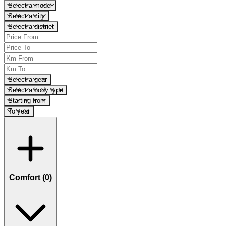
Select a model
Select a city
Select a district
Select a gear
Select a body type
Starting from
To year
Comfort (
0
)