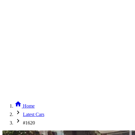
home
Home
chevron_right
Latest Cars
chevron_right
#1620