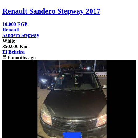
Renault Sandero Stepway 2017
10,000
EGP
Renault
Sandero Stepway
White
350,000 Km
El Beheira
calendar_month
6 months ago