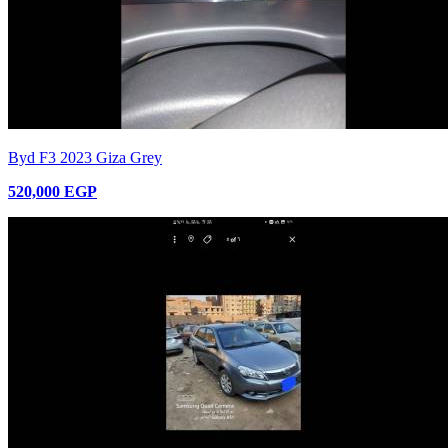
Byd F3 2023 Giza Grey
520,000 EGP