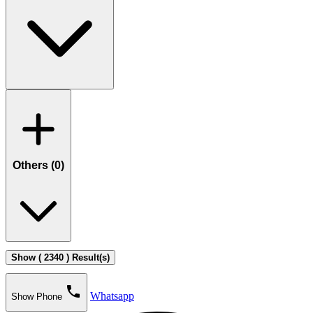
Others (
0
)
Show ( 2340 ) Result(s)
phone
Whatsapp
Show Phone