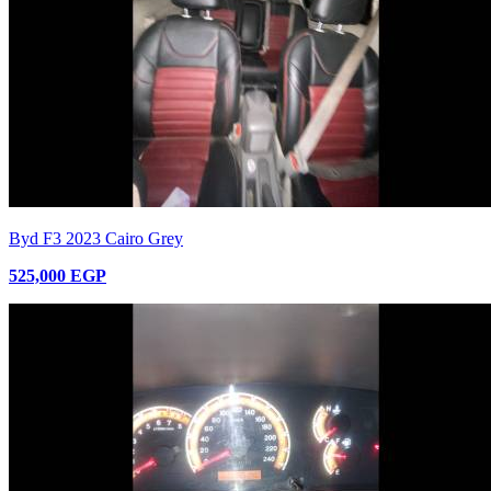
Byd F3 2023 Cairo Grey
525,000 EGP