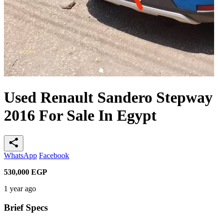
Used Renault Sandero Stepway
2016 For Sale In Egypt
share
WhatsApp
Facebook
530,000
EGP
1 year ago
Brief Specs