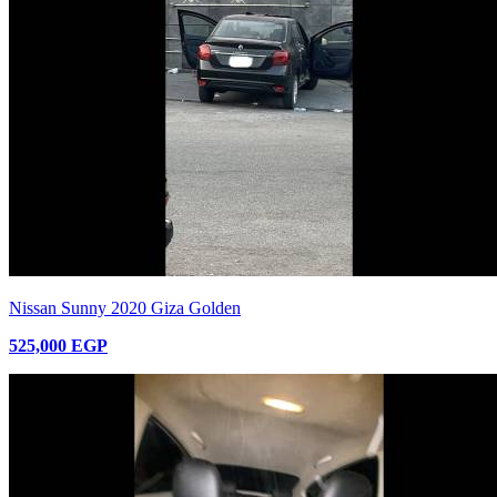
Nissan Sunny 2020 Giza Golden
525,000 EGP