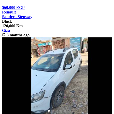
560,000
EGP
Renault
Sandero Stepway
Black
120,000 Km
Giza
calendar_month
3 months ago