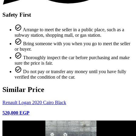
Safety First
check_circle_outline
Arrange to meet the seller in a public place, such as a
subway station, shopping mall, or gas station.
check_circle_outline
Bring someone with you when you go to meet the seller
or buyer.
check_circle_outline
Thoroughly inspect the car before purchasing and make
sure the price is fair.
check_circle_outline
Do not pay or transfer any money until you have fully
verified the condition of the car.
Similar Price
Renault Logan 2020 Cairo Black
520,000 EGP