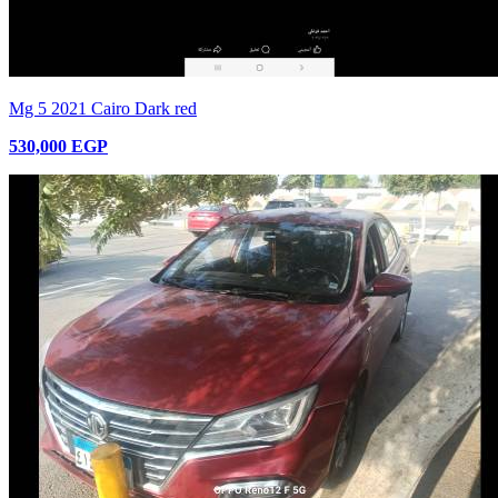
Mg 5 2021 Cairo Dark red
530,000 EGP