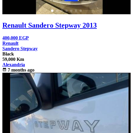
Renault Sandero Stepway 2013
400,000
EGP
Renault
Sandero Stepway
Black
59,000 Km
Alexandria
calendar_month
7 months ago