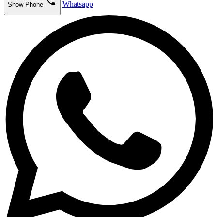
phone
Whatsapp
Show Phone