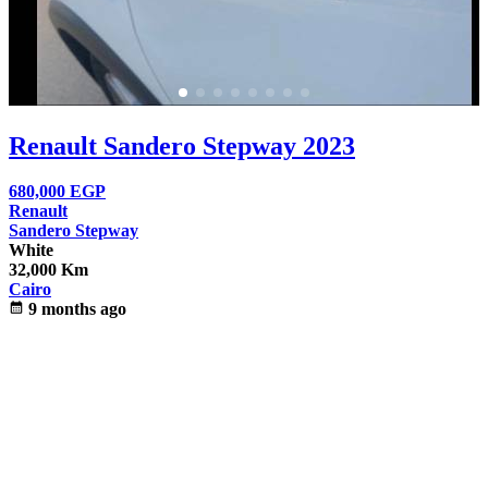
Renault Sandero Stepway 2023
680,000
EGP
Renault
Sandero Stepway
White
32,000 Km
Cairo
calendar_month
9 months ago