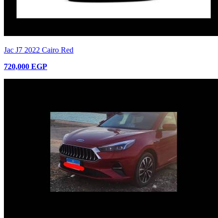
Jac J7 2022 Cairo Red
720,000 EGP