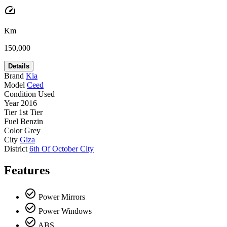
speed
Km
150,000
Details
Brand
Kia
Model
Ceed
Condition
Used
Year
2016
Tier
1st Tier
Fuel
Benzin
Color
Grey
City
Giza
District
6th Of October City
Features
check_circle_outline
Power Mirrors
check_circle_outline
Power Windows
check_circle_outline
ABS