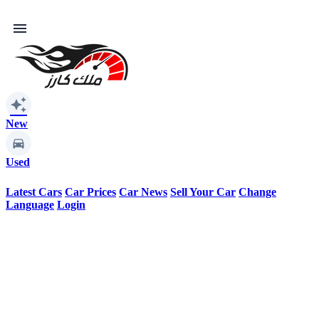
menu
auto_awesome
New
Used
Latest Cars
Car Prices
Car News
Sell Your Car
Change
Language
Login