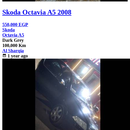
Skoda Octavia A5 2008
550,000
EGP
Skoda
Octavia A5
Dark Grey
100,000 Km
Al Sharqia
calendar_month
1 year ago