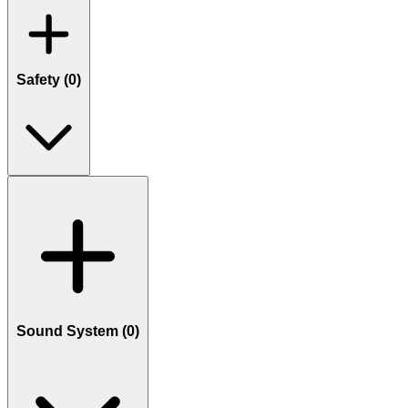
Safety (
0
)
Sound System (
0
)