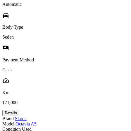
Automatic
directions_car
Body Type
Sedan
payments
Payment Method
Cash
speed
Km
171,000
Details
Brand
Skoda
Model
Octavia A5
Condition
Used