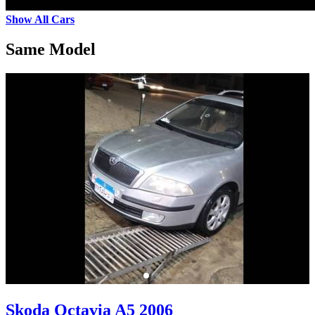
Show All Cars
Same Model
Skoda Octavia A5 2006