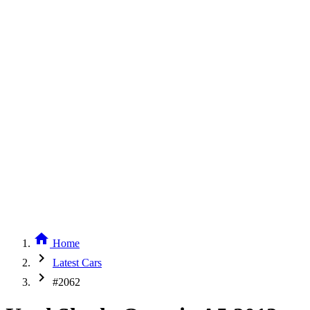
home
Home
chevron_right
Latest Cars
chevron_right
#2062