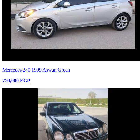
Mercedes 240 1999 Aswan Green
750,000 EGP