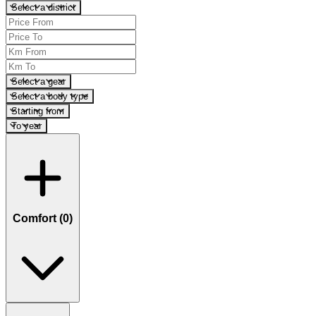
Select a district
Select a gear
Select a body type
Starting from
To year
Comfort (
0
)