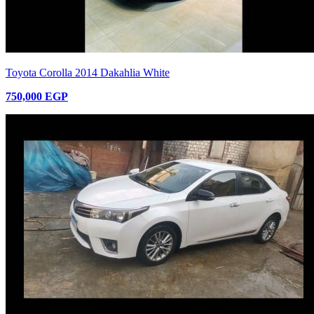
Toyota Corolla 2014 Dakahlia White
750,000 EGP