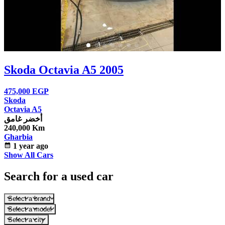
Skoda Octavia A5 2005
475,000
EGP
Skoda
Octavia A5
أخضر غامق
240,000 Km
Gharbia
calendar_month
1 year ago
Show All Cars
Search for a used car
Select a brand
Select a model
Select a city