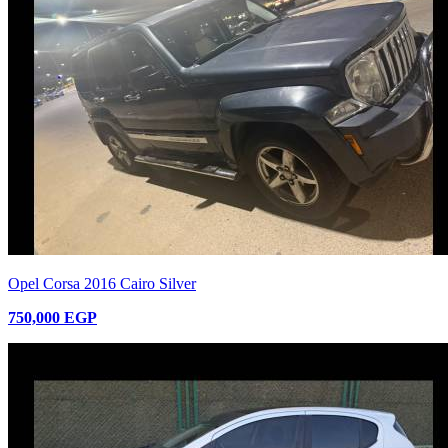
Opel Corsa 2016 Cairo Silver
750,000 EGP