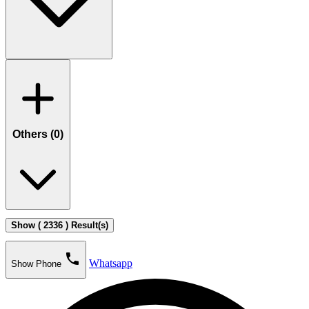
Others (
0
)
Show ( 2336 ) Result(s)
phone
Whatsapp
Show Phone