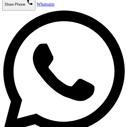
phone
Whatsapp
Show Phone