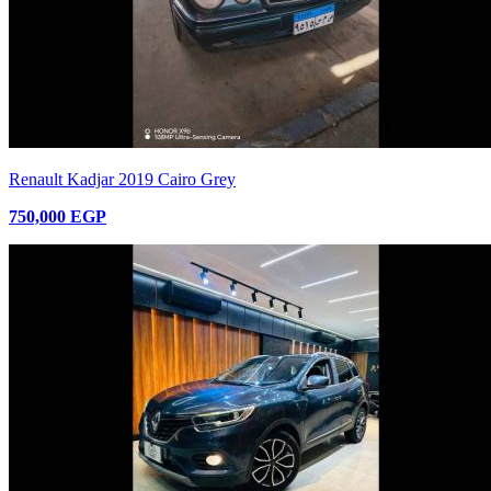
Renault Kadjar 2019 Cairo Grey
750,000 EGP