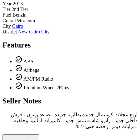
Year
2013
Tier
2nd Tier
Fuel
Benzin
Color
Petroleum
City
Cairo
District
New Cairo City
Features
check_circle_outline
ABS
check_circle_outline
Airbags
check_circle_outline
AM/FM Radio
check_circle_outline
Premium Wheels/Rims
Seller Notes
اربع عجلات كونتينتال جديده بطاريه جديده -اضاءه زينون - فرش
داخلى جديد - راديو شاشه تلتش جديد - كاميرات اماميه وخلفيه
-مرايات ديمر- رخصه حتى 2027