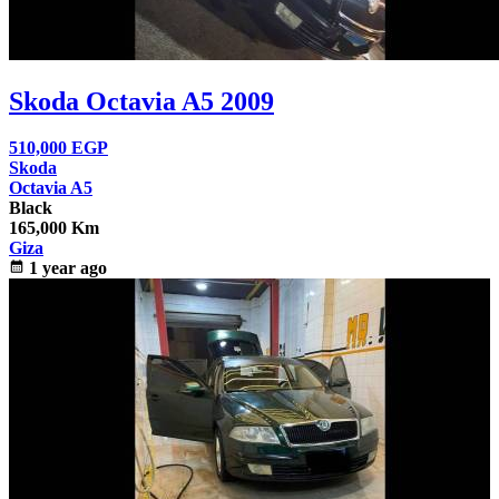
Skoda Octavia A5 2009
510,000
EGP
Skoda
Octavia A5
Black
165,000 Km
Giza
calendar_month
1 year ago