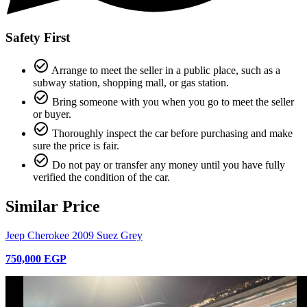
Safety First
check_circle_outline
Arrange to meet the seller in a public place, such as a
subway station, shopping mall, or gas station.
check_circle_outline
Bring someone with you when you go to meet the seller
or buyer.
check_circle_outline
Thoroughly inspect the car before purchasing and make
sure the price is fair.
check_circle_outline
Do not pay or transfer any money until you have fully
verified the condition of the car.
Similar Price
Jeep Cherokee 2009 Suez Grey
750,000 EGP