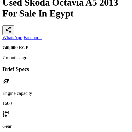
Used Skoda Octavia A5 2013
For Sale In Egypt
share
WhatsApp
Facebook
740,000
EGP
7 months ago
Brief Specs
water_pump
Engine capacity
1600
auto_transmission
Gear