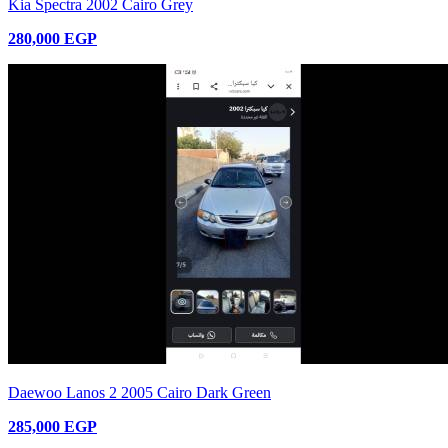
Kia Spectra 2002 Cairo Grey
280,000 EGP
Daewoo Lanos 2 2005 Cairo Dark Green
285,000 EGP