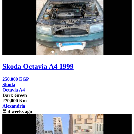
Skoda Octavia A4 1999
250,000
EGP
Skoda
Octavia A4
Dark Green
270,000 Km
Alexandria
calendar_month
4 weeks ago