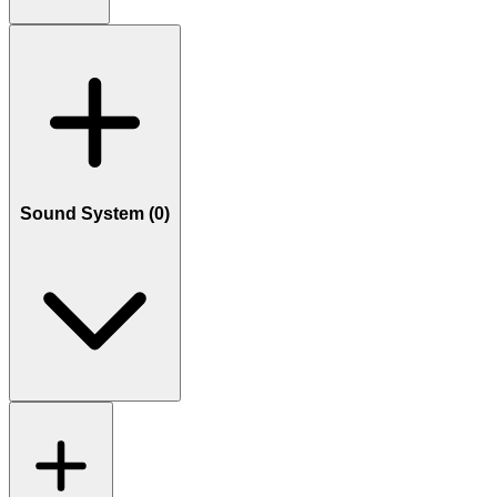
Sound System (
0
)