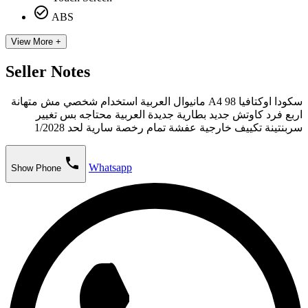
check_circle_outline
ABS
View More +
Seller Notes
سكودا اوكتافيا A4 98 مانيوال العربية استخدام شخصي مش متهانة
اربع فرد كاوتش جديد بطارية جديدة العربية محتاجه بس تغيير
سربنتينة تكييف خارجية عفشة تمام رخصة سارية لحد 1/2028
phone
Whatsapp
Show Phone