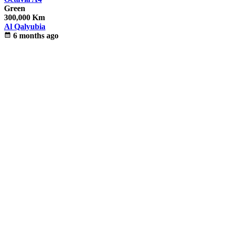
Green
300,000 Km
Al Qalyubia
calendar_month
6 months ago