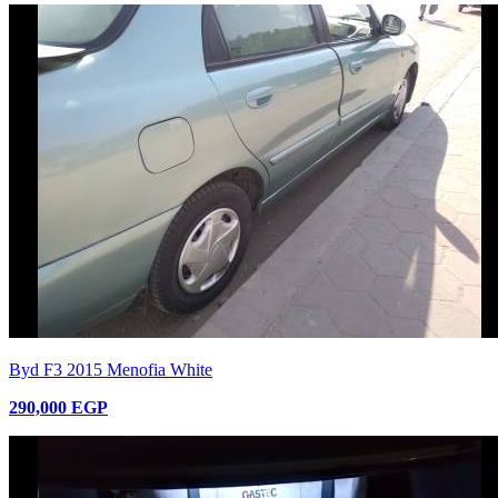
Byd F3 2015 Menofia White
290,000 EGP