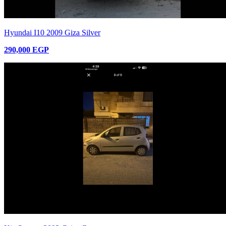
Hyundai I10 2009 Giza Silver
290,000 EGP