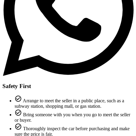
Safety First
check_circle_outline
Arrange to meet the seller in a public place, such as a
subway station, shopping mall, or gas station.
check_circle_outline
Bring someone with you when you go to meet the seller
or buyer.
check_circle_outline
Thoroughly inspect the car before purchasing and make
sure the price is fair.