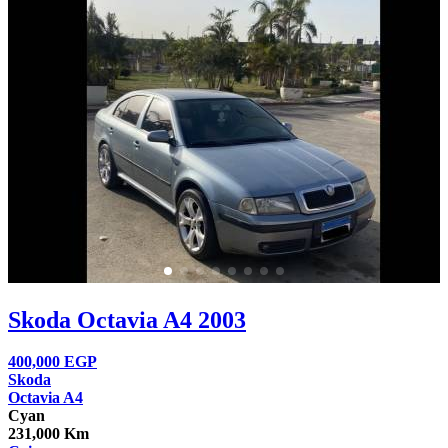
Skoda Octavia A4 2003
400,000
EGP
Skoda
Octavia A4
Cyan
231,000 Km