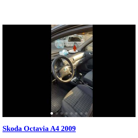
Skoda Octavia A4 2009