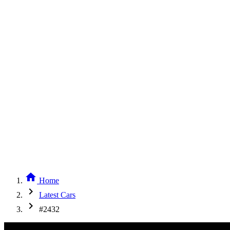
home
Home
chevron_right
Latest Cars
chevron_right
#2432