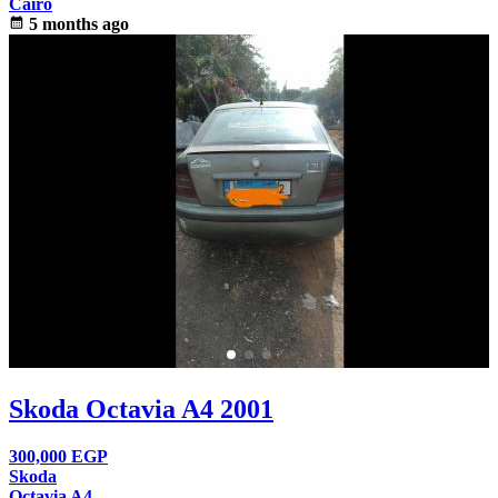
Cairo
calendar_month
5 months ago
Skoda Octavia A4 2001
300,000
EGP
Skoda
Octavia A4