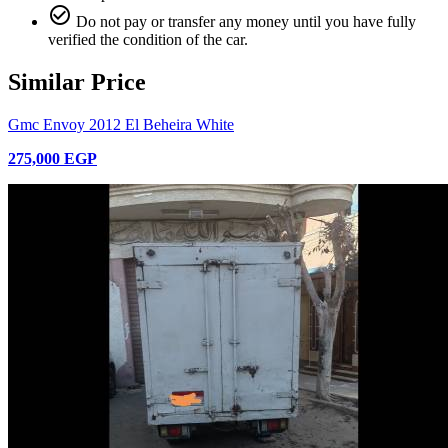
check_circle_outline
Do not pay or transfer any money until you have fully
verified the condition of the car.
Similar Price
Gmc Envoy 2012 El Beheira White
275,000 EGP