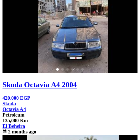
Skoda Octavia A4 2004
420,000
EGP
Skoda
Octavia A4
Petroleum
135,000 Km
El Beheira
calendar_month
2 months ago