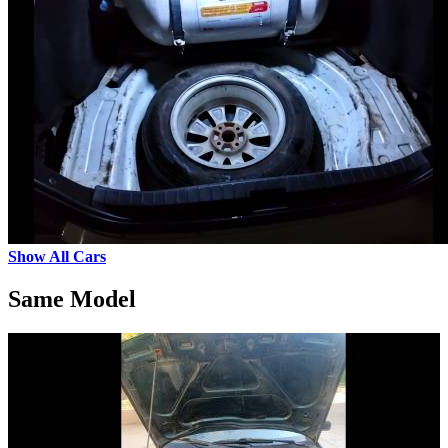
Show All Cars
Same Model