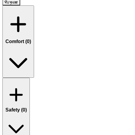
To year
Comfort (
0
)
Safety (
0
)