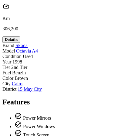
speed
Km
306,200
Details
Brand
Skoda
Model
Octavia A4
Condition
Used
Year
1998
Tier
2nd Tier
Fuel
Benzin
Color
Brown
City
Cairo
District
15 May City
Features
check_circle_outline
Power Mirrors
check_circle_outline
Power Windows
check_circle_outline
Touch Screen