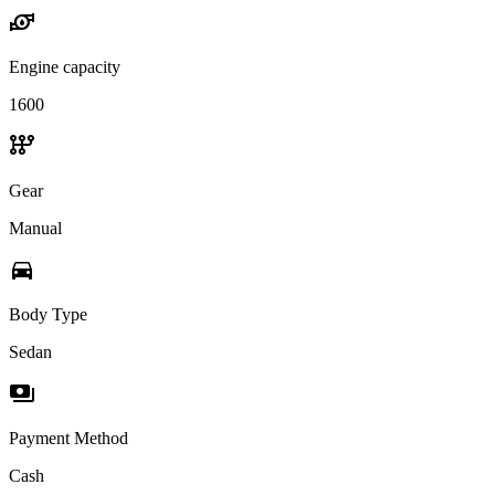
water_pump
Engine capacity
1600
auto_transmission
Gear
Manual
directions_car
Body Type
Sedan
payments
Payment Method
Cash