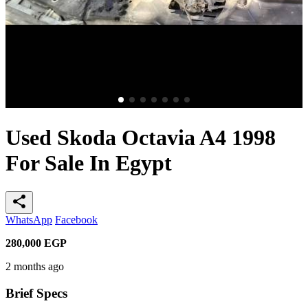
Used Skoda Octavia A4 1998
For Sale In Egypt
share
WhatsApp
Facebook
280,000
EGP
2 months ago
Brief Specs