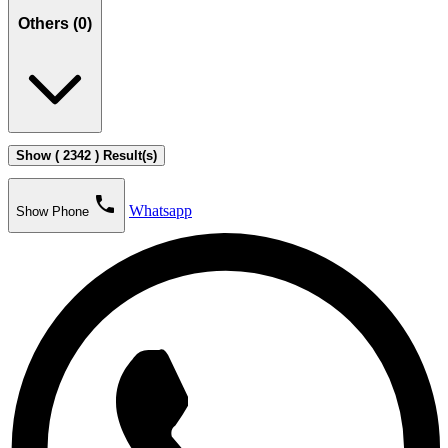
Others (
0
)
Show ( 2342 ) Result(s)
phone
Whatsapp
Show Phone