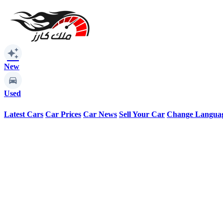
auto_awesome
New
Used
Latest Cars
Car Prices
Car News
Sell Your Car
Change Langua