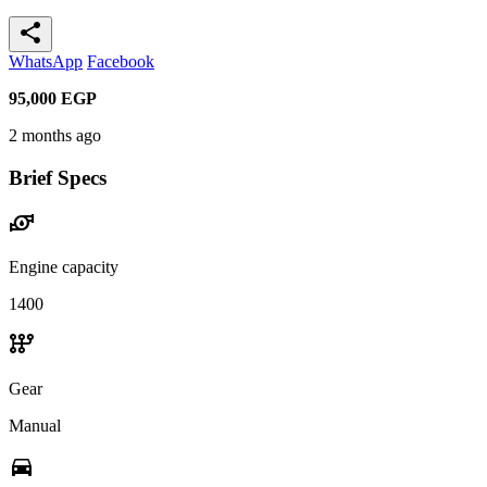
share
WhatsApp
Facebook
95,000
EGP
2 months ago
Brief Specs
water_pump
Engine capacity
1400
auto_transmission
Gear
Manual
directions_car