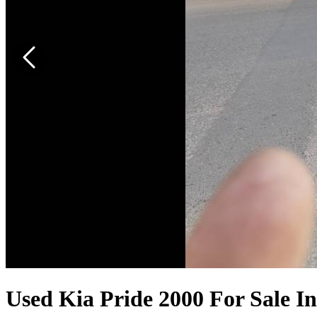
Used Kia Pride 2000 For Sale I