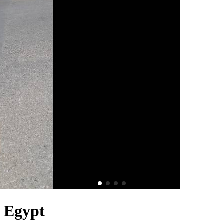
n Egypt