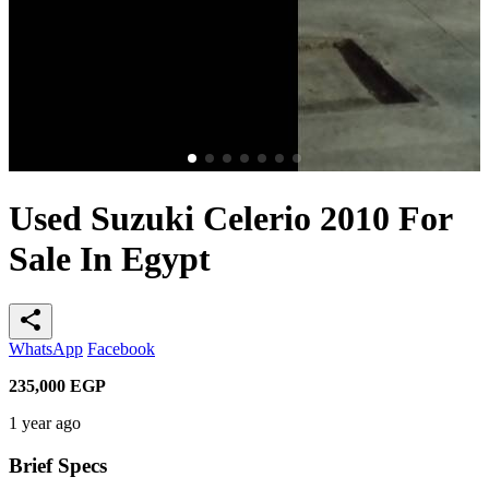
Used Suzuki Celerio 2010 For
Sale In Egypt
share
WhatsApp
Facebook
235,000
EGP
1 year ago
Brief Specs