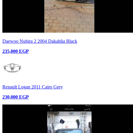
Daewoo Nubira 2 2004 Dakahlia Black
235,000 EGP
Renault Logan 2011 Cairo Grey
230,000 EGP