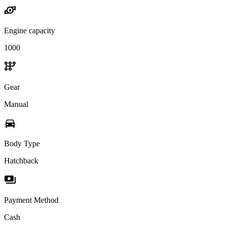
water_pump
Engine capacity
1000
auto_transmission
Gear
Manual
directions_car
Body Type
Hatchback
payments
Payment Method
Cash