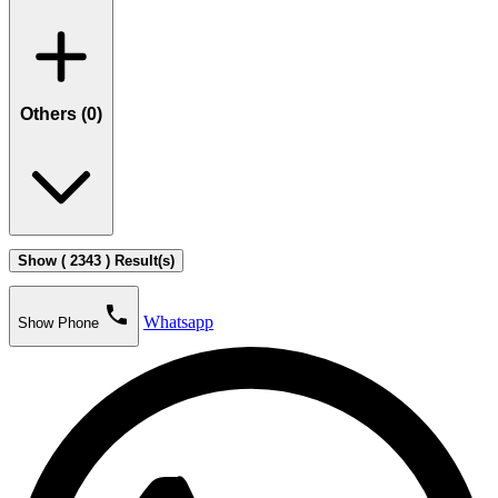
Others (
0
)
Show ( 2343 ) Result(s)
phone
Whatsapp
Show Phone