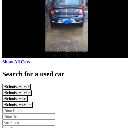
Show All Cars
Search for a used car
Select a brand
Select a model
Select a city
Select a district