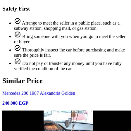
Safety First
check_circle_outline
Arrange to meet the seller in a public place, such as a
subway station, shopping mall, or gas station.
check_circle_outline
Bring someone with you when you go to meet the seller
or buyer.
check_circle_outline
Thoroughly inspect the car before purchasing and make
sure the price is fair.
check_circle_outline
Do not pay or transfer any money until you have fully
verified the condition of the car.
Similar Price
Mercedes 200 1987 Alexandria Golden
240,000 EGP