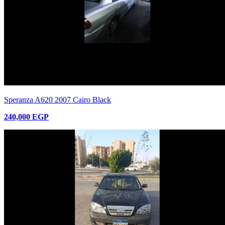
Speranza A620 2007 Cairo Black
240,000 EGP