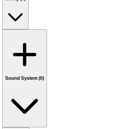
Sound System (
0
)