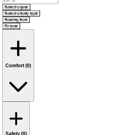
Select a gear
Select a body type
Starting from
To year
Comfort (
0
)
Safety (
0
)