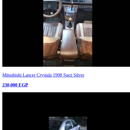
Mitsubishi Lancer Crystala 1998 Suez Silver
230,000 EGP