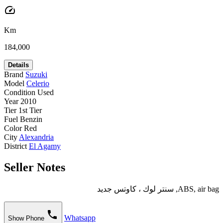
speed
Km
184,000
Details
Brand
Suzuki
Model
Celerio
Condition
Used
Year
2010
Tier
1st Tier
Fuel
Benzin
Color
Red
City
Alexandria
District
El Agamy
Seller Notes
ABS, air bag, سنتر لوك ، كاوتس جديد
phone
Whatsapp
Show Phone