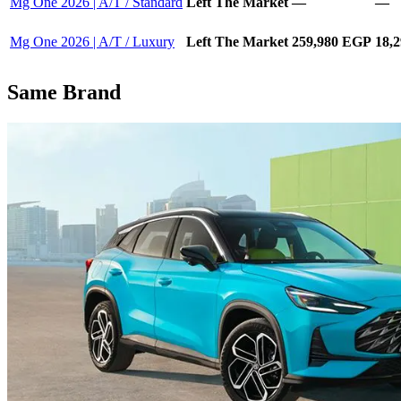
Mg One 2026 | A/T / Standard
Left The Market
—
—
Mg One 2026 | A/T / Luxury
Left The Market
259,980 EGP
18,
Same Brand