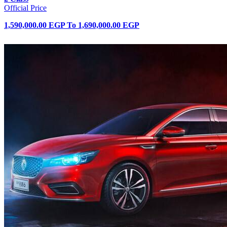
Official Price
1,590,000.00 EGP
To
1,690,000.00 EGP