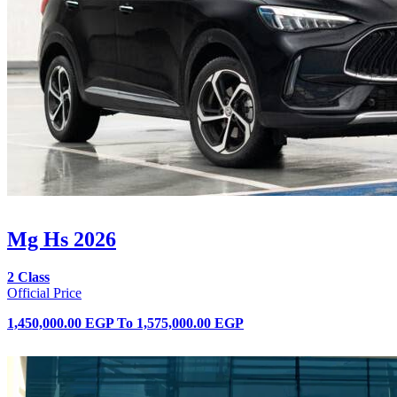
Mg Hs 2026
2 Class
Official Price
1,450,000.00 EGP
To
1,575,000.00 EGP