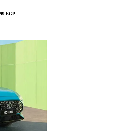
299 EGP