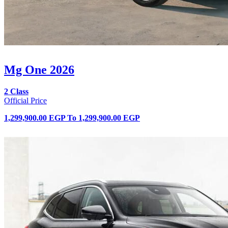
Mg One 2026
2 Class
Official Price
1,299,900.00 EGP
To
1,299,900.00 EGP