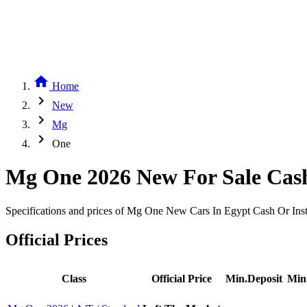
home
Home
chevron_right
New
chevron_right
Mg
chevron_right
One
Mg One 2026 New For Sale Cash
Specifications and prices of Mg One New Cars In Egypt Cash Or Inst
Official Prices
Class
Official Price
Min.Deposit
Min.