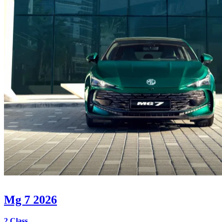
Mg 7 2026
2 Class