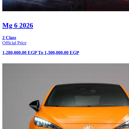
Mg 6 2026
2 Class
Official Price
1,280,000.00 EGP
To
1,300,000.00 EGP