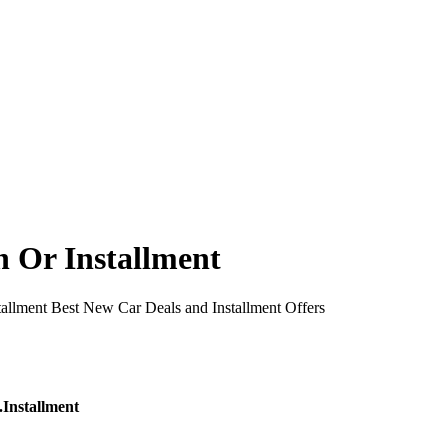
 Or Installment
allment Best New Car Deals and Installment Offers
Installment