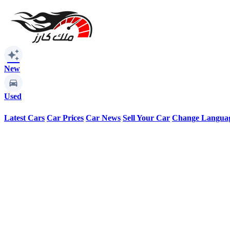
auto_awesome
New
Used
Latest Cars
Car Prices
Car News
Sell Your Car
Change Langua