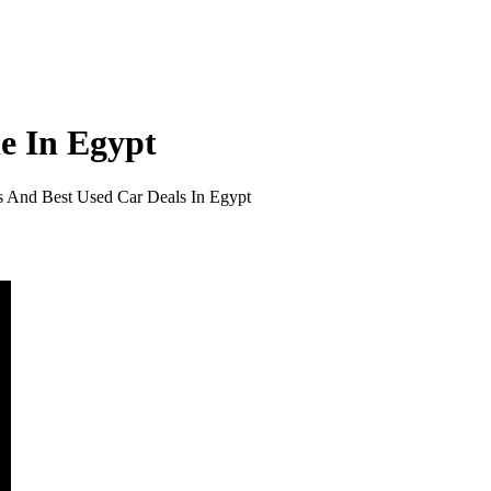
e In Egypt
s And Best Used Car Deals In Egypt