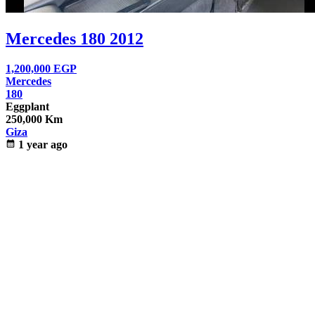
Mercedes 180 2012
1,200,000
EGP
Mercedes
180
Eggplant
250,000 Km
Giza
calendar_month
1 year ago