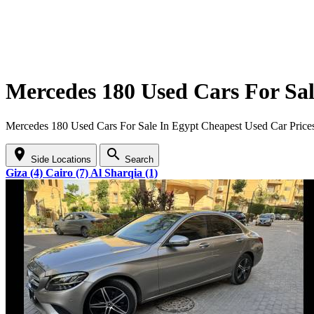
Mercedes 180 Used Cars For Sal
Mercedes 180 Used Cars For Sale In Egypt Cheapest Used Car Price
location_on
search
Side Locations
Search
Giza (4)
Cairo (7)
Al Sharqia (1)