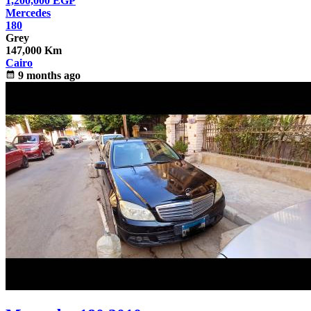
1,200,000
EGP
Mercedes
180
Grey
147,000 Km
Cairo
calendar_month
9 months ago