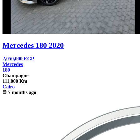
Mercedes 180 2020
2,050,000
EGP
Mercedes
180
Champagne
111,000 Km
Cairo
calendar_month
7 months ago