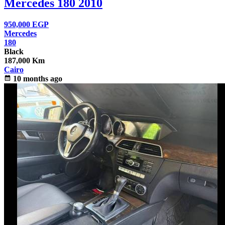
Mercedes 180 2010
950,000
EGP
Mercedes
180
Black
187,000 Km
Cairo
calendar_month
10 months ago