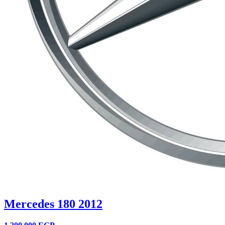
Mercedes 180 2012