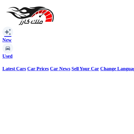
auto_awesome
New
Used
Latest Cars
Car Prices
Car News
Sell Your Car
Change Langua