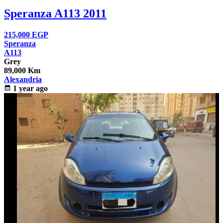
Speranza A113 2011
215,000
EGP
Speranza
A113
Grey
89,000 Km
Alexandria
calendar_month
1 year ago