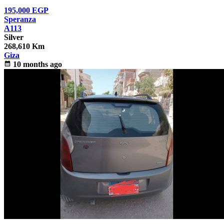
195,000
EGP
Speranza
A113
Silver
268,610 Km
Giza
calendar_month
10 months ago