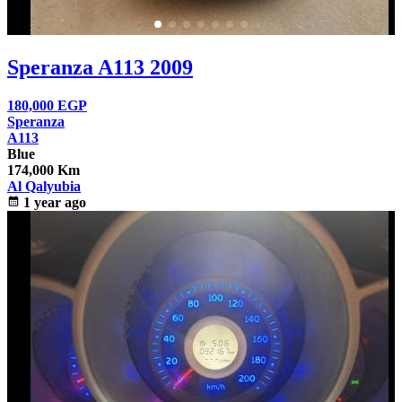
Speranza A113 2009
180,000
EGP
Speranza
A113
Blue
174,000 Km
Al Qalyubia
calendar_month
1 year ago