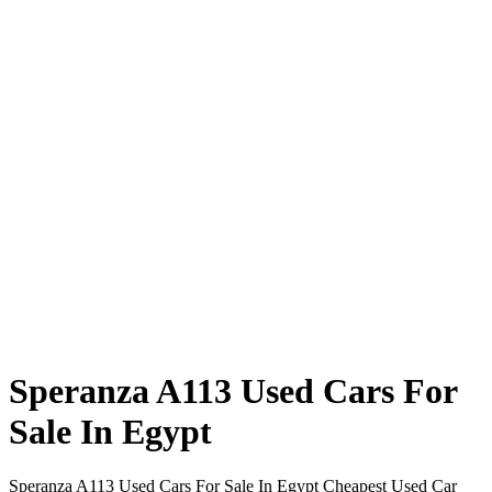
Speranza A113 Used Cars For
Sale In Egypt
Speranza A113 Used Cars For Sale In Egypt Cheapest Used Car