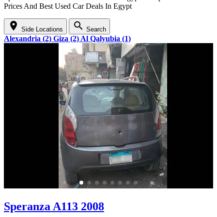
Prices And Best Used Car Deals In Egypt
location_on
search
Side Locations
Search
Alexandria (2)
Giza (2)
Al Qalyubia (1)
Speranza A113 2008