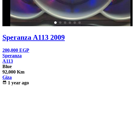
Speranza A113 2009
200,000
EGP
Speranza
A113
Blue
92,000 Km
Giza
calendar_month
1 year ago