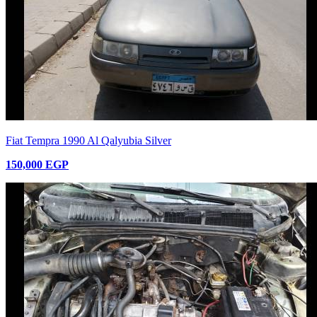
Fiat Tempra 1990 Al Qalyubia Silver
150,000 EGP