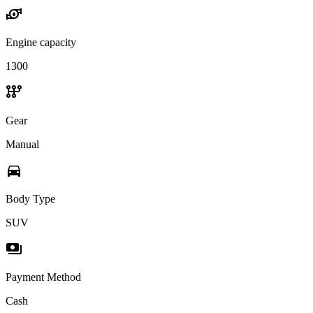
water_pump
Engine capacity
1300
auto_transmission
Gear
Manual
directions_car
Body Type
SUV
payments
Payment Method
Cash