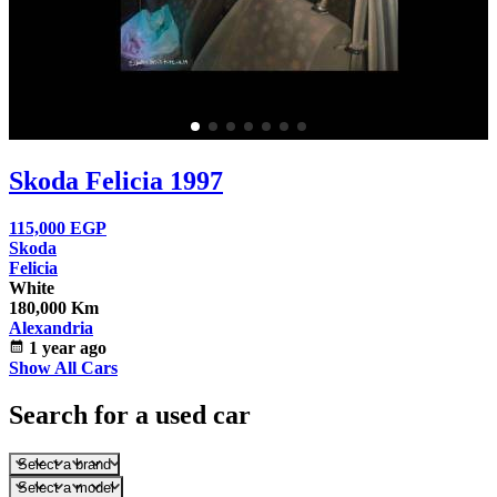
Skoda Felicia 1997
115,000
EGP
Skoda
Felicia
White
180,000 Km
Alexandria
calendar_month
1 year ago
Show All Cars
Search for a used car
Select a brand
Select a model