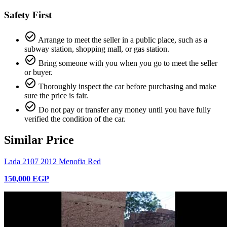
Safety First
check_circle_outline
Arrange to meet the seller in a public place, such as a
subway station, shopping mall, or gas station.
check_circle_outline
Bring someone with you when you go to meet the seller
or buyer.
check_circle_outline
Thoroughly inspect the car before purchasing and make
sure the price is fair.
check_circle_outline
Do not pay or transfer any money until you have fully
verified the condition of the car.
Similar Price
Lada 2107 2012 Menofia Red
150,000 EGP