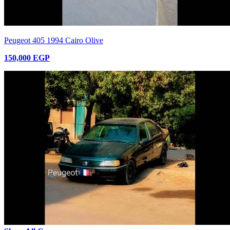
Peugeot 405 1994 Cairo Olive
150,000 EGP