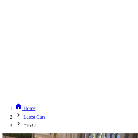
home
Home
chevron_right
Latest Cars
chevron_right
#1632