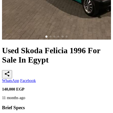
Used Skoda Felicia 1996 For
Sale In Egypt
share
WhatsApp
Facebook
140,000
EGP
11 months ago
Brief Specs