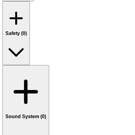
Safety (
0
)
Sound System (
0
)