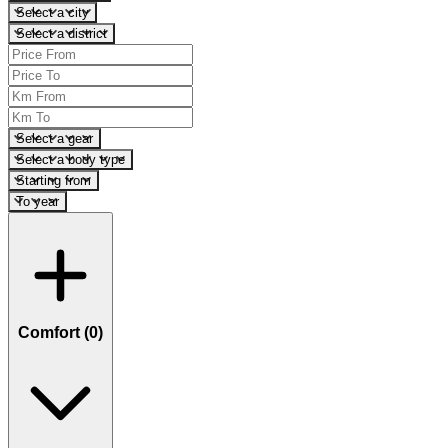
Select a city
Select a district
Select a gear
Select a body type
Starting from
To year
Comfort (
0
)