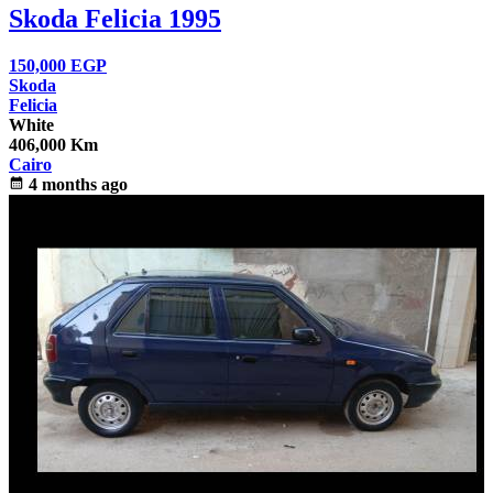
Skoda Felicia 1995
150,000
EGP
Skoda
Felicia
White
406,000 Km
Cairo
calendar_month
4 months ago