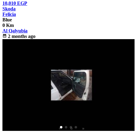
10,010
EGP
Skoda
Felicia
Blue
0 Km
Al Qalyubia
calendar_month
2 months ago