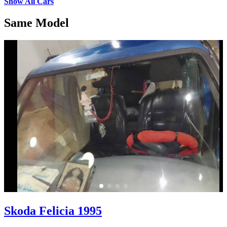
Show All Cars
Same Model
Skoda Felicia 1995