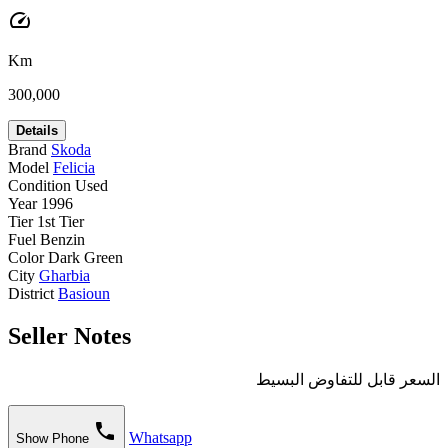
speed
Km
300,000
Details
Brand
Skoda
Model
Felicia
Condition
Used
Year
1996
Tier
1st Tier
Fuel
Benzin
Color
Dark Green
City
Gharbia
District
Basioun
Seller Notes
السعر قابل للتفاوض البسيط
phone
Whatsapp
Show Phone