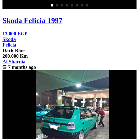
Skoda Felicia 1997
13,000
EGP
Skoda
Felicia
Dark Blue
200,000 Km
Al Sharqia
calendar_month
7 months ago