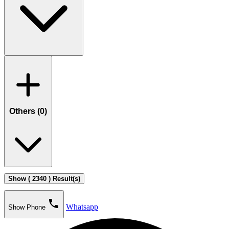
Others (
0
)
Show ( 2340 ) Result(s)
phone
Whatsapp
Show Phone