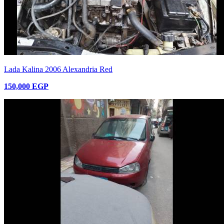
Lada Kalina 2006 Alexandria Red
150,000 EGP