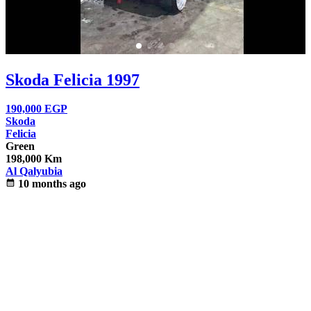
Skoda Felicia 1997
190,000
EGP
Skoda
Felicia
Green
198,000 Km
Al Qalyubia
calendar_month
10 months ago