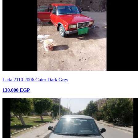
Lada 2110 2006 Cairo Dark Grey
130,000 EGP