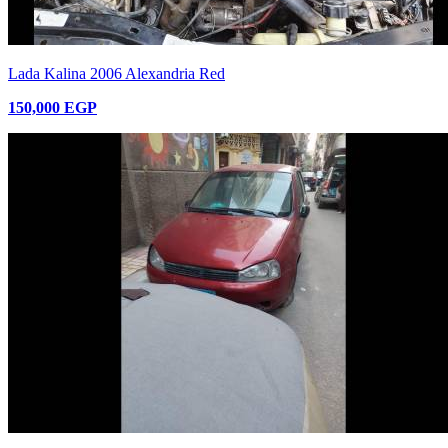
Lada Kalina 2006 Alexandria Red
150,000 EGP