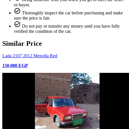
or buyer.
check_circle_outline
Thoroughly inspect the car before purchasing and make
sure the price is fair.
check_circle_outline
Do not pay or transfer any money until you have fully
verified the condition of the car.
Similar Price
Lada 2107 2012 Menofia Red
150,000 EGP