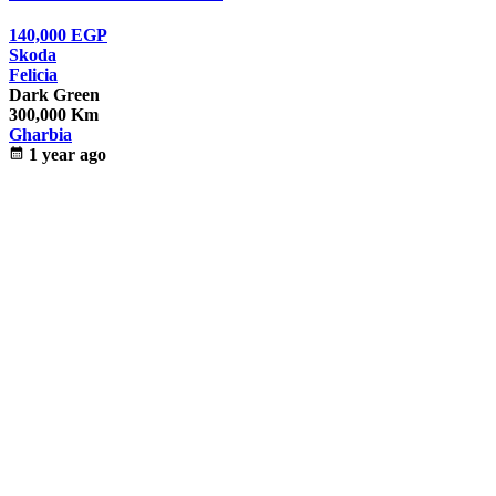
140,000
EGP
Skoda
Felicia
Dark Green
300,000 Km
Gharbia
calendar_month
1 year ago