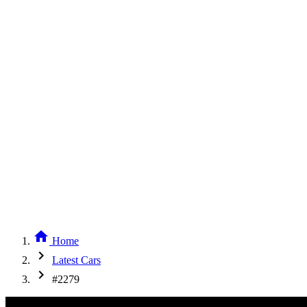
home
Home
chevron_right
Latest Cars
chevron_right
#2279