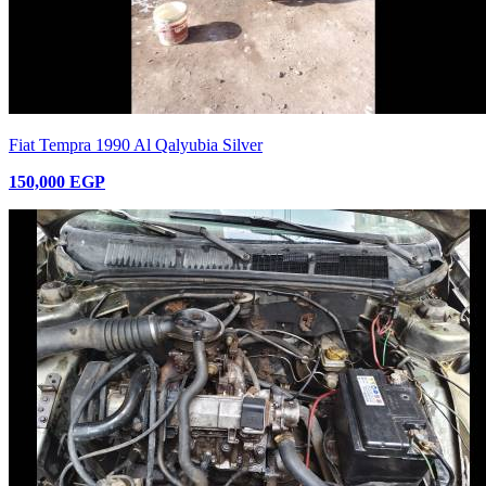
Fiat Tempra 1990 Al Qalyubia Silver
150,000 EGP