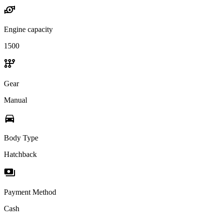
water_pump
Engine capacity
1500
auto_transmission
Gear
Manual
directions_car
Body Type
Hatchback
payments
Payment Method
Cash