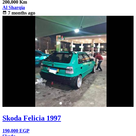
200,000 Km
Al Sharqia
calendar_month
7 months ago
Skoda Felicia 1997
190,000
EGP