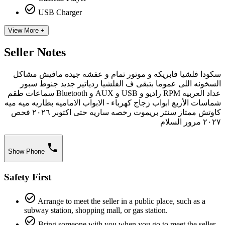
check_circle_outline
USB Charger
View More +
Seller Notes
سكودا فلشيا فابريكه و موتور تمام و عفشه جيده مافيش مشاكل
السخونه اللى عموما بتبقى ف الفلشيا ردياتير جديد جنوط سبور
عداد العربيه RPM راديو و USB و AUX و Bluetooth سماعات طقم
شماسات الأربع ابواب زجاج كهرباء - الابواب الاماميه بطاريه ميه ميه
كاوتش ممتاز سنتر بريموت رخصه ساريه حتى اكتوبر ٢٠٢٦ فحص
٢٠٢٧ مرور السلام
phone
Show Phone
Safety First
check_circle_outline
Arrange to meet the seller in a public place, such as a
subway station, shopping mall, or gas station.
check_circle_outline
Bring someone with you when you go to meet the seller