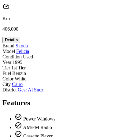
speed
Km
406,000
Details
Brand
Skoda
Model
Felicia
Condition
Used
Year
1995
Tier
1st Tier
Fuel
Benzin
Color
White
City
Cairo
District
Gesr Al Suez
Features
check_circle_outline
Power Windows
check_circle_outline
AM/FM Radio
check_circle_outline
Cassette Player