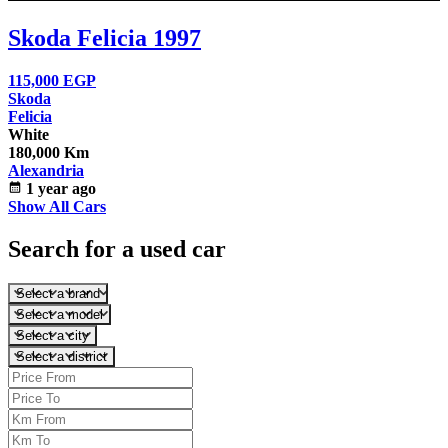
Skoda Felicia 1997
115,000
EGP
Skoda
Felicia
White
180,000 Km
Alexandria
calendar_month
1 year ago
Show All Cars
Search for a used car
Select a brand
Select a model
Select a city
Select a district