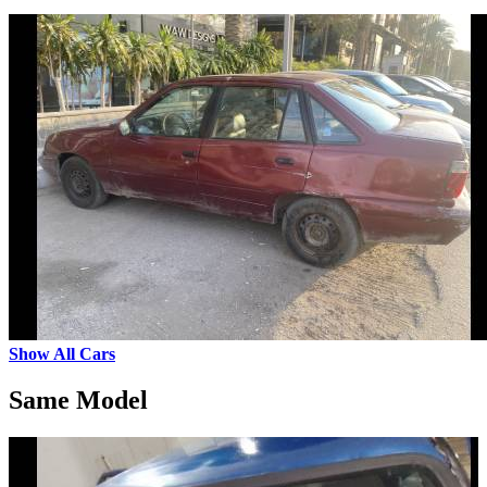
Show All Cars
Same Model