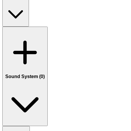
Sound System (
0
)