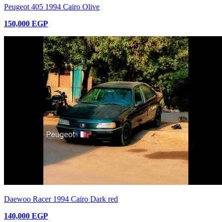
Peugeot 405 1994 Cairo Olive
150,000 EGP
Daewoo Racer 1994 Cairo Dark red
140,000 EGP