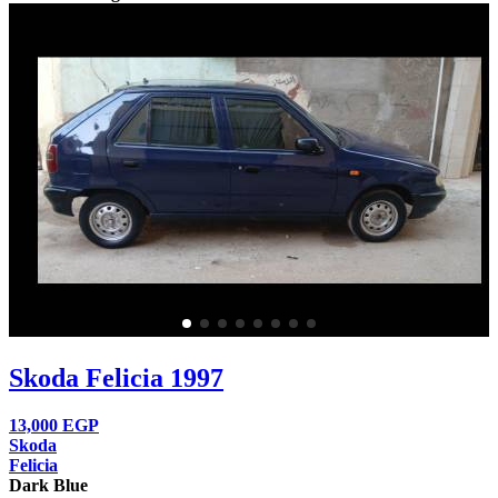
Skoda Felicia 1997
13,000
EGP
Skoda
Felicia
Dark Blue