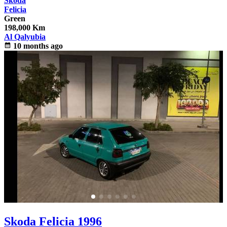
Skoda
Felicia
Green
198,000 Km
Al Qalyubia
calendar_month
10 months ago
Skoda Felicia 1996