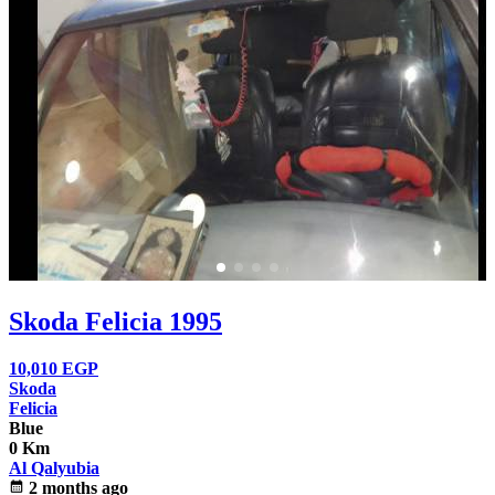
Skoda Felicia 1995
10,010
EGP
Skoda
Felicia
Blue
0 Km
Al Qalyubia
calendar_month
2 months ago