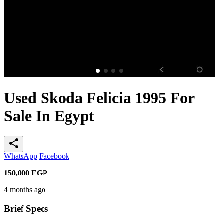
Used Skoda Felicia 1995 For
Sale In Egypt
share
WhatsApp
Facebook
150,000
EGP
4 months ago
Brief Specs