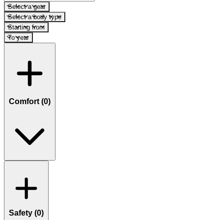
Select a gear
Select a body type
Starting from
To year
Comfort (
0
)
Safety (
0
)