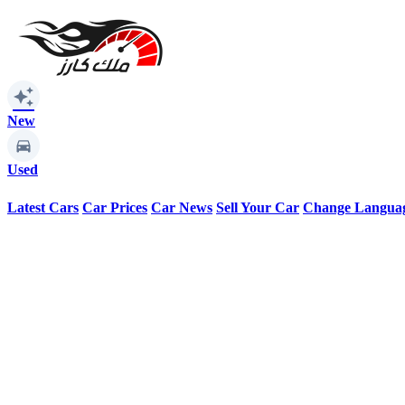
auto_awesome
New
Used
Latest Cars
Car Prices
Car News
Sell Your Car
Change Langua