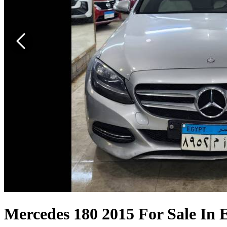
Mercedes 180 2015 For Sale In 