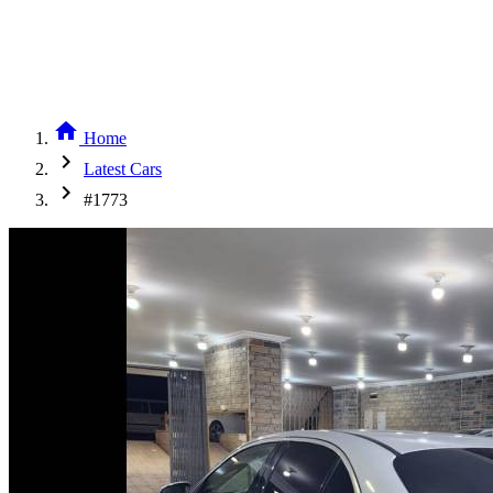
home
Home
chevron_right
Latest Cars
chevron_right
#1773