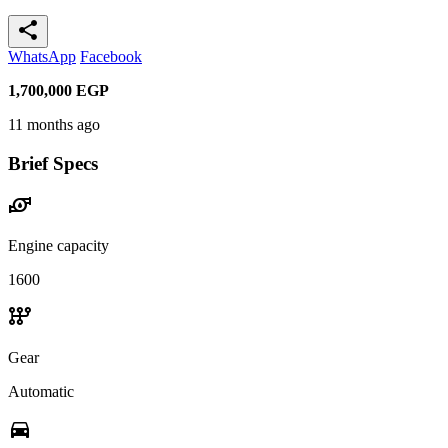
share
WhatsApp
Facebook
1,700,000
EGP
11 months ago
Brief Specs
water_pump
Engine capacity
1600
auto_transmission
Gear
Automatic
directions_car