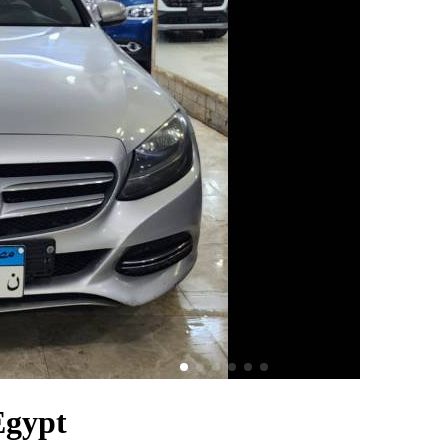
Egypt