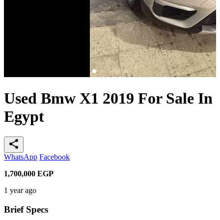
Used Bmw X1 2019 For Sale In
Egypt
share
WhatsApp
Facebook
1,700,000
EGP
1 year ago
Brief Specs