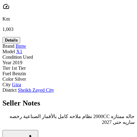
speed
Km
1,003
Details
Brand
Bmw
Model
X1
Condition
Used
Year
2019
Tier
1st Tier
Fuel
Benzin
Color
Silver
City
Giza
District
Sheikh Zayed City
Seller Notes
حاله ممتازه 2000CC نظام ملاحه كامل بالأقمار الصناعية رخصه
ساريه حتى 2027