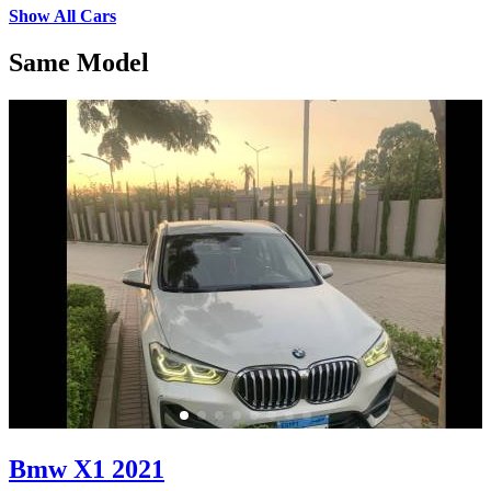
Show All Cars
Same Model
Bmw X1 2021