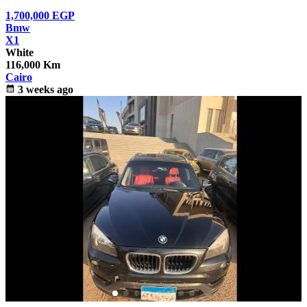
1,700,000
EGP
Bmw
X1
White
116,000 Km
Cairo
calendar_month
3 weeks ago