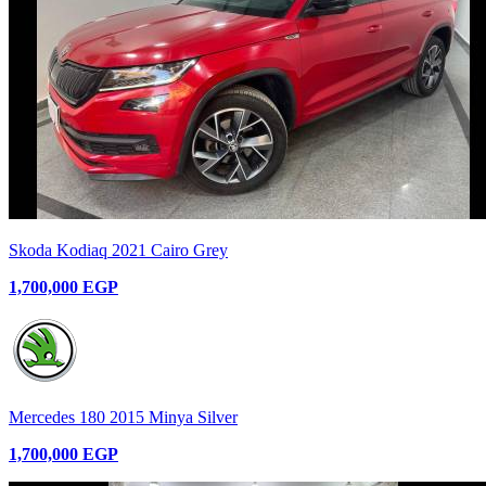
Skoda Kodiaq 2021 Cairo Grey
1,700,000 EGP
Mercedes 180 2015 Minya Silver
1,700,000 EGP