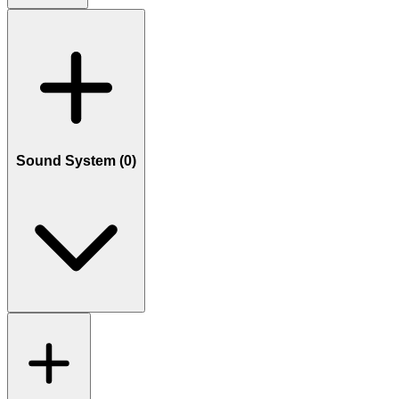
Sound System (
0
)