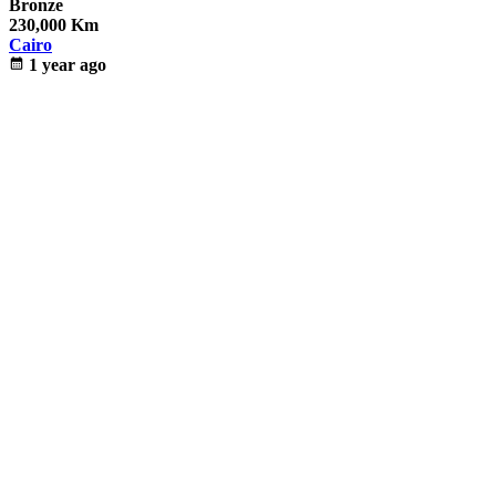
Bronze
230,000 Km
Cairo
calendar_month
1 year ago