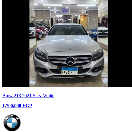
Bmw 218 2021 Suez White
1,700,000 EGP