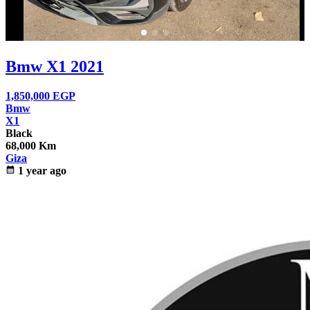
Bmw X1 2021
1,850,000
EGP
Bmw
X1
Black
68,000 Km
Giza
calendar_month
1 year ago