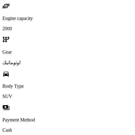
water_pump
Engine capacity
2000
auto_transmission
Gear
اوتوماتيك
directions_car
Body Type
SUV
payments
Payment Method
Cash