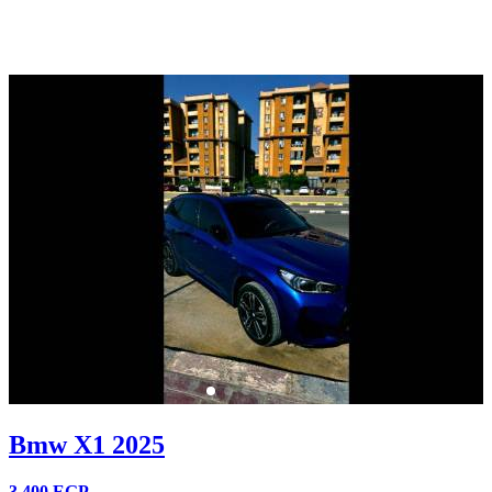
Bmw X1 2025
3,400
EGP