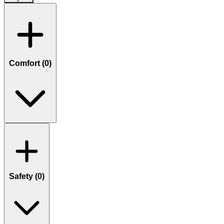
Comfort (
0
)
Safety (
0
)