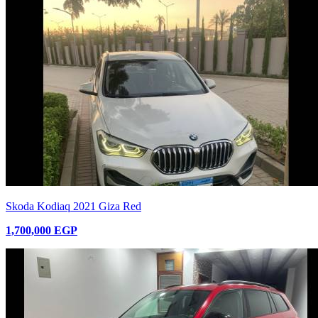
Skoda Kodiaq 2021 Giza Red
1,700,000 EGP