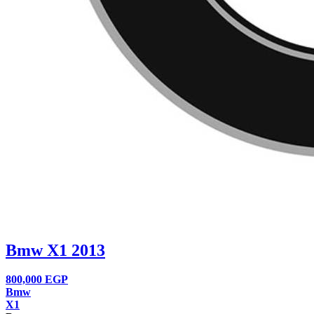
Bmw X1 2013
800,000
EGP
Bmw
X1