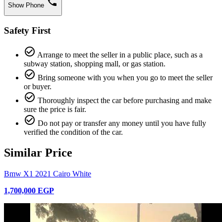
phone
Show Phone
Safety First
check_circle_outline
Arrange to meet the seller in a public place, such as a
subway station, shopping mall, or gas station.
check_circle_outline
Bring someone with you when you go to meet the seller
or buyer.
check_circle_outline
Thoroughly inspect the car before purchasing and make
sure the price is fair.
check_circle_outline
Do not pay or transfer any money until you have fully
verified the condition of the car.
Similar Price
Bmw X1 2021 Cairo White
1,700,000 EGP