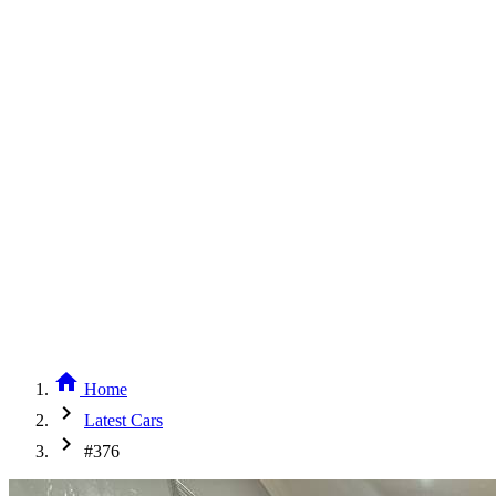
home
Home
chevron_right
Latest Cars
chevron_right
#376