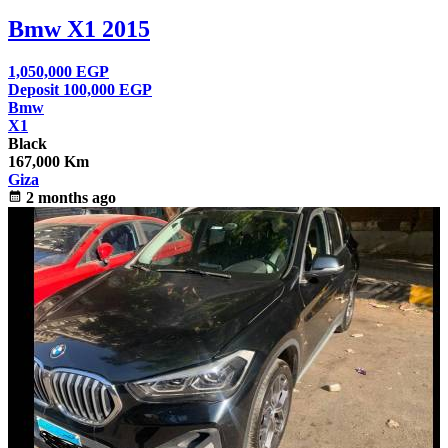
Bmw X1 2015
1,050,000
EGP
Deposit 100,000
EGP
Bmw
X1
Black
167,000 Km
Giza
calendar_month
2 months ago