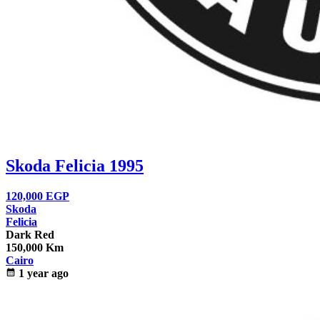
Skoda Felicia 1995
120,000
EGP
Skoda
Felicia
Dark Red
150,000 Km
Cairo
calendar_month
1 year ago