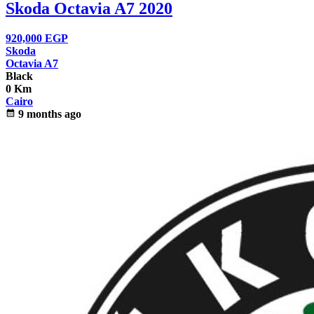
Skoda Octavia A7 2020
920,000
EGP
Skoda
Octavia A7
Black
0 Km
Cairo
calendar_month
9 months ago