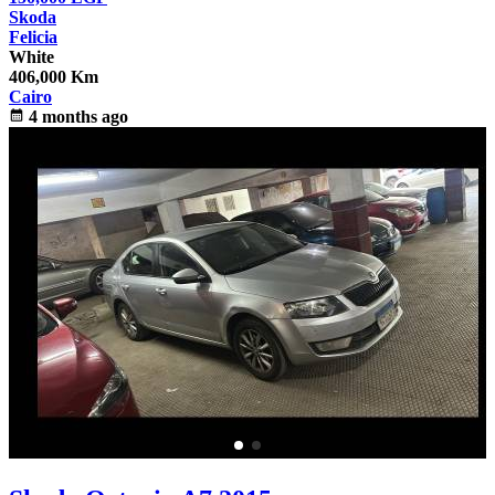
Skoda
Felicia
White
406,000 Km
Cairo
calendar_month
4 months ago