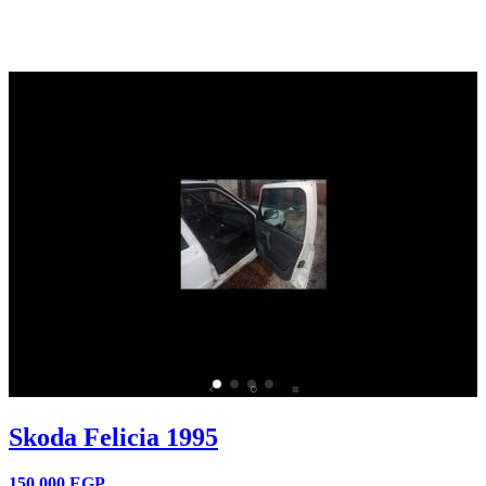
Skoda Felicia 1995
150,000
EGP