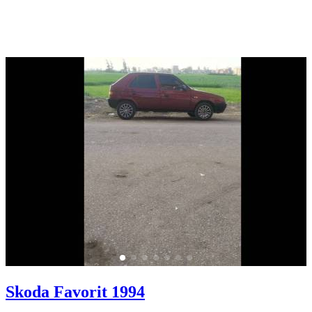
Skoda Favorit 1994