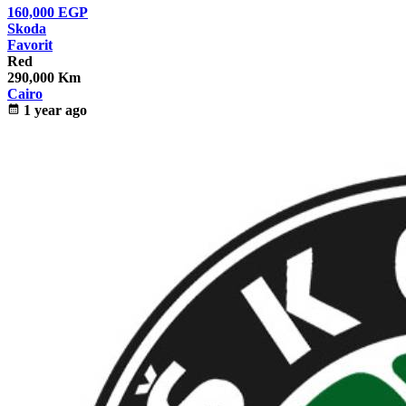
160,000
EGP
Skoda
Favorit
Red
290,000 Km
Cairo
calendar_month
1 year ago