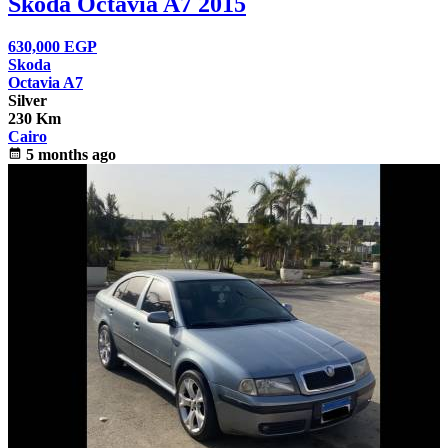
Skoda Octavia A7 2015
630,000
EGP
Skoda
Octavia A7
Silver
230 Km
Cairo
calendar_month
5 months ago