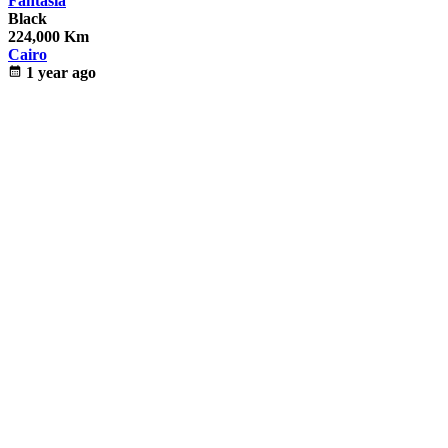
Fantasia
Black
224,000 Km
Cairo
calendar_month
1 year ago