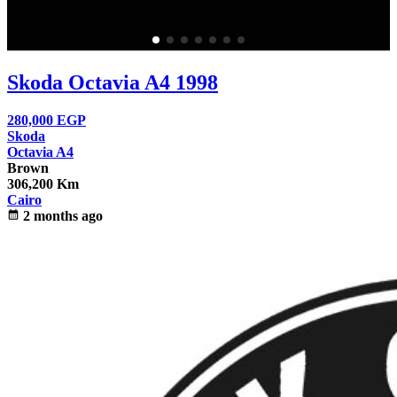
Skoda Octavia A4 1998
280,000
EGP
Skoda
Octavia A4
Brown
306,200 Km
Cairo
calendar_month
2 months ago