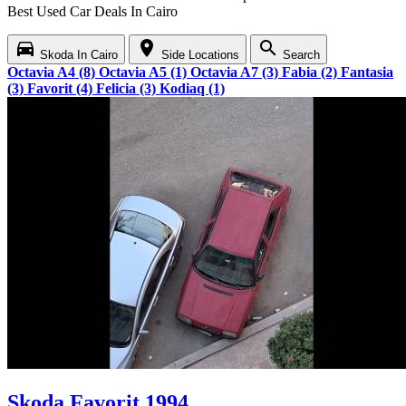
Best Used Car Deals In Cairo
directions_car
location_on
search
Skoda In Cairo
Side Locations
Search
Octavia A4 (8)
Octavia A5 (1)
Octavia A7 (3)
Fabia (2)
Fantasia
(3)
Favorit (4)
Felicia (3)
Kodiaq (1)
Skoda Favorit 1994