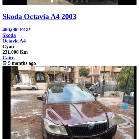
Skoda Octavia A4 2003
400,000
EGP
Skoda
Octavia A4
Cyan
231,000 Km
Cairo
calendar_month
5 months ago