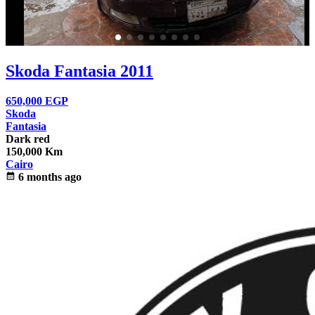
Skoda Fantasia 2011
650,000
EGP
Skoda
Fantasia
Dark red
150,000 Km
Cairo
calendar_month
6 months ago