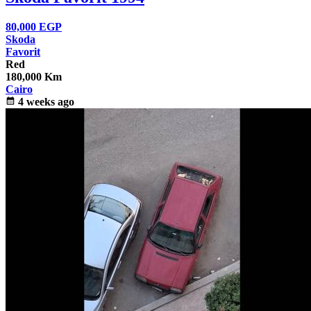
80,000
EGP
Skoda
Favorit
Red
180,000 Km
Cairo
calendar_month
4 weeks ago