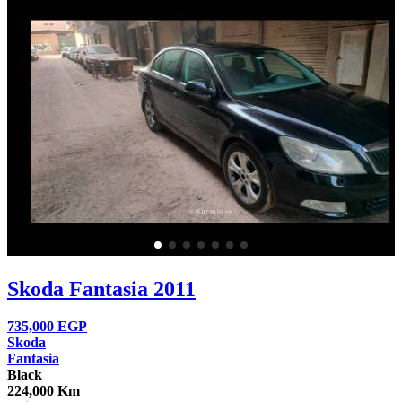
Skoda Fantasia 2011
735,000
EGP
Skoda
Fantasia
Black
224,000 Km