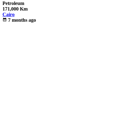
Petroleum
171,000 Km
Cairo
calendar_month
7 months ago