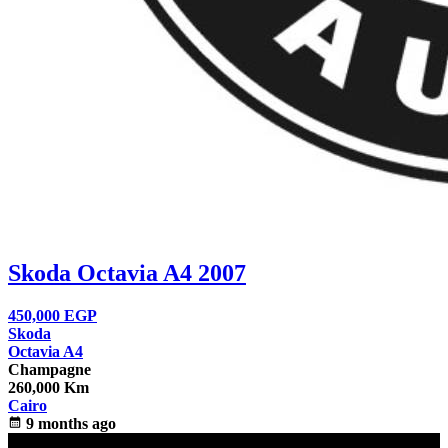
Skoda Octavia A4 2007
450,000
EGP
Skoda
Octavia A4
Champagne
260,000 Km
Cairo
calendar_month
9 months ago