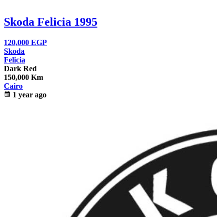
Skoda Felicia 1995
120,000
EGP
Skoda
Felicia
Dark Red
150,000 Km
Cairo
calendar_month
1 year ago