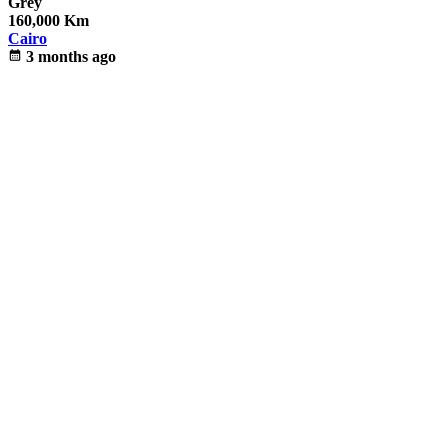
Grey
160,000 Km
Cairo
calendar_month
3 months ago