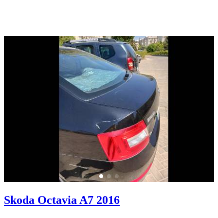
Skoda Octavia A7 2016