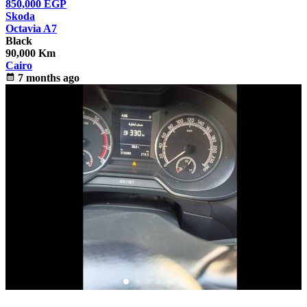
850,000
EGP
Skoda
Octavia A7
Black
90,000 Km
Cairo
calendar_month
7 months ago