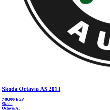
Skoda Octavia A5 2013
740,000
EGP
Skoda
Octavia A5