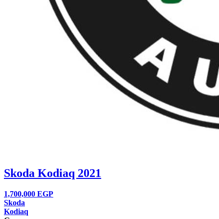
Skoda Kodiaq 2021
1,700,000
EGP
Skoda
Kodiaq