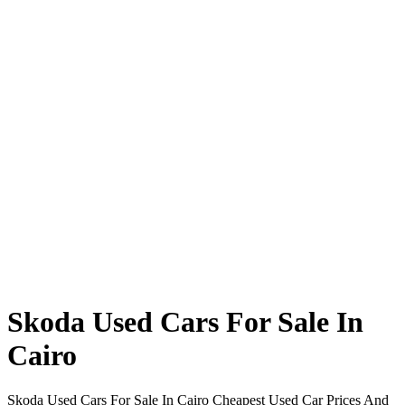
Skoda Used Cars For Sale In
Cairo
Skoda Used Cars For Sale In Cairo Cheapest Used Car Prices And