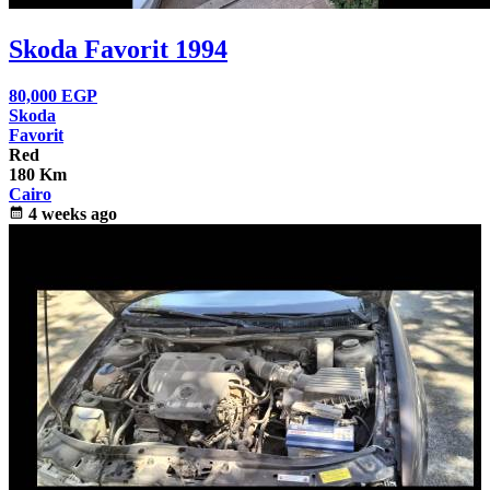
Skoda Favorit 1994
80,000
EGP
Skoda
Favorit
Red
180 Km
Cairo
calendar_month
4 weeks ago